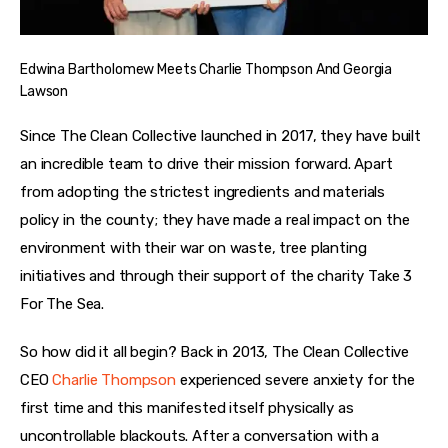
Edwina Bartholomew Meets Charlie Thompson And Georgia
Lawson
Since The Clean Collective launched in 2017, they have built 
an incredible team to drive their mission forward. Apart 
from adopting the strictest ingredients and materials 
policy in the county; they have made a real impact on the 
environment with their war on waste, tree planting 
initiatives and through their support of the charity Take 3 
For The Sea. 
So how did it all begin? Back in 2013, The Clean Collective 
CEO 
Charlie Thompson
 experienced severe anxiety for the 
first time and this manifested itself physically as 
uncontrollable blackouts. After a conversation with a 