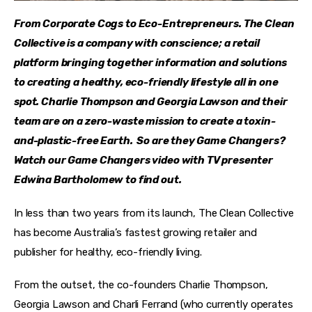
From Corporate Cogs to Eco-Entrepreneurs. The Clean 
Collective is a company with conscience; a retail 
platform bringing together information and solutions 
to creating a healthy, eco-friendly lifestyle all in one 
spot. Charlie Thompson and Georgia Lawson and their 
team are on a zero-waste mission to create a toxin-
and-plastic-free Earth.  So are they Game Changers? 
Watch our Game Changers video with TV presenter 
Edwina Bartholomew to find out. 
In less than two years from its launch, The Clean Collective 
has become Australia’s fastest growing retailer and 
publisher for healthy, eco-friendly living.
From the outset, the co-founders Charlie Thompson, 
Georgia Lawson and Charli Ferrand (who currently operates 