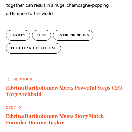
together, can result in a huge, champagne-popping 
difference to the world. 
BEAUTY
CEOS
ENTREPRENEURS
THE CLEAN COLLECTIVE
PREVIOUS
Edwina Bartholomew Meets Powerful Steps CEO
Tory Archbold
NEXT
Edwina Bartholomew Meets Story Match
Founder Dionne Taylor