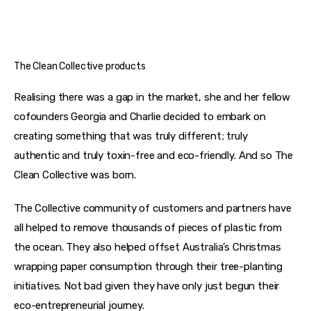
The Clean Collective products
Realising there was a gap in the market, she and her fellow 
cofounders Georgia and Charlie decided to embark on 
creating something that was truly different; truly 
authentic and truly toxin-free and eco-friendly. And so The 
Clean Collective was born.
The Collective community of customers and partners have 
all helped to remove thousands of pieces of plastic from 
the ocean. They also helped offset Australia’s Christmas 
wrapping paper consumption through their tree-planting 
initiatives. Not bad given they have only just begun their 
eco-entrepreneurial journey.