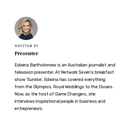
WRITTEN BY
Presenter
Edwina Bartholomew is an Australian journalist and
television presenter. At Network Seven's breakfast
show 'Sunrise', Edwina has covered everything
from the Olympics, Royal Weddings to the Oscars.
Now, as the host of Game Changers, she
interviews inspirational people in business and
entrepreneurs.