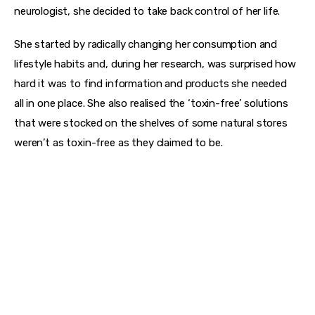
neurologist, she decided to take back control of her life.
She started by radically changing her consumption and 
lifestyle habits and, during her research, was surprised how 
hard it was to find information and products she needed 
all in one place. She also realised the ‘toxin-free’ solutions 
that were stocked on the shelves of some natural stores 
weren’t as toxin-free as they claimed to be.