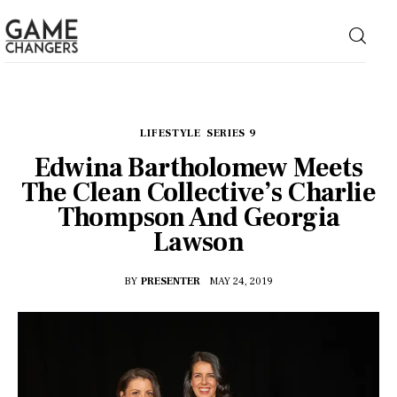
Home
LIFESTYLE
SERIES 9
Edwina Bartholomew Meets
Business
The Clean Collective’s Charlie
Thompson And Georgia
Technology
Lawson
Lifestyle
BY
PRESENTER
MAY 24, 2019
About