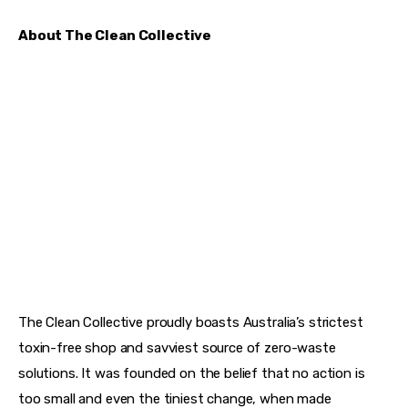
About The Clean Collective
The Clean Collective proudly boasts Australia’s strictest 
toxin-free shop and savviest source of zero-waste 
solutions. It was founded on the belief that no action is 
too small and even the tiniest change, when made 