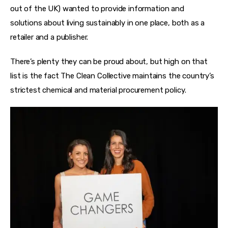
out of the UK) wanted to provide information and 
solutions about living sustainably in one place, both as a 
retailer and a publisher.
There’s plenty they can be proud about, but high on that 
list is the fact The Clean Collective maintains the country’s 
strictest chemical and material procurement policy. 