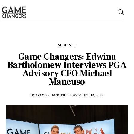
Home
SERIES 11
Game Changers: Edwina
Business
Bartholomew Interviews PGA
Advisory CEO Michael
Technology
Mancuso
Lifestyle
BY
GAME CHANGERS
NOVEMBER 12, 2019
About