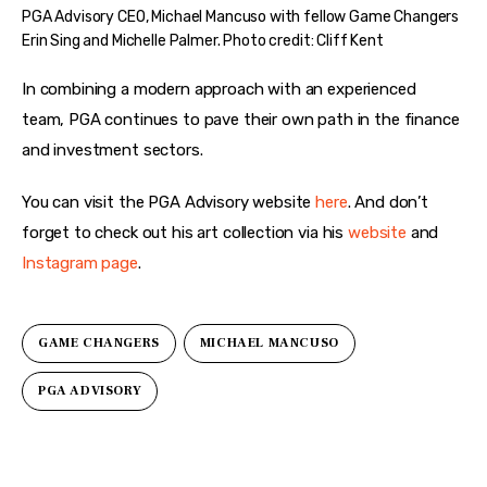
PGA Advisory CEO, Michael Mancuso with fellow Game Changers
Erin Sing and Michelle Palmer. Photo credit: Cliff Kent
In combining a modern approach with an experienced 
team, PGA continues to pave their own path in the finance 
and investment sectors.
You can visit the PGA Advisory website 
here
. And don’t 
forget to check out his art collection via his 
website
 and 
Instagram page
. 
GAME CHANGERS
MICHAEL MANCUSO
PGA ADVISORY