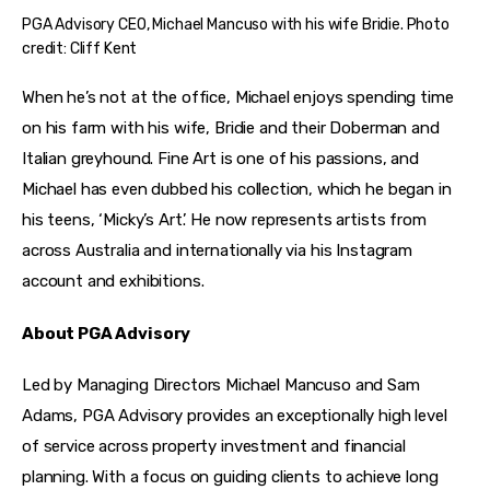
PGA Advisory CEO, Michael Mancuso with his wife Bridie. Photo
credit: Cliff Kent
When he’s not at the office, Michael enjoys spending time 
on his farm with his wife, Bridie and their Doberman and 
Italian greyhound. Fine Art is one of his passions, and 
Michael has even dubbed his collection, which he began in 
his teens, ‘Micky’s Art’. He now represents artists from 
across Australia and internationally via his Instagram 
account and exhibitions.
About PGA Advisory
Led by Managing Directors Michael Mancuso and Sam 
Adams, PGA Advisory provides an exceptionally high level 
of service across property investment and financial 
planning. With a focus on guiding clients to achieve long 