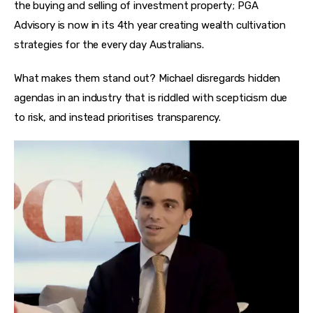
the buying and selling of investment property; PGA 
Advisory is now in its 4th year creating wealth cultivation 
strategies for the every day Australians.
What makes them stand out? Michael disregards hidden 
agendas in an industry that is riddled with scepticism due 
to risk, and instead prioritises transparency.