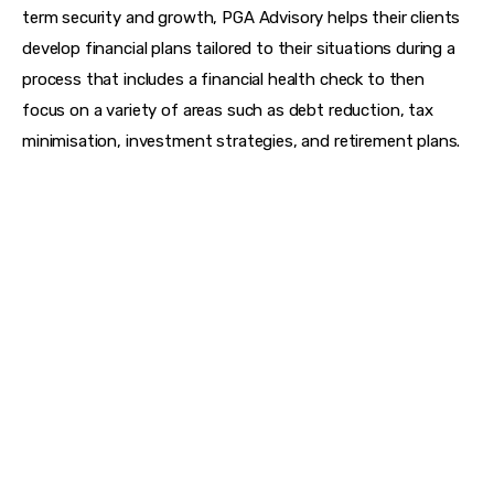
term security and growth, PGA Advisory helps their clients 
develop financial plans tailored to their situations during a 
process that includes a financial health check to then 
focus on a variety of areas such as debt reduction, tax 
minimisation, investment strategies, and retirement plans. 