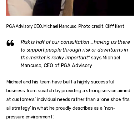
PGA Advisory CEO, Michael Mancuso. Photo credit: Cliff Kent
Risk is half of our consultation …having us there
to support people through risk or downturns in
the market is really important”
says Michael
Mancuso, CEO of PGA Advisory
Michael and his team have built a highly successful 
business from scratch by providing a strong service aimed 
at customers’ individual needs rather than a ‘one shoe fits 
all strategy’ in what he proudly describes as a ‘non-
pressure environment’. 