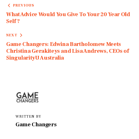
PREVIOUS
What Advice Would You Give To Your 20 Year Old
Self ?
NEXT
Game Changers: Edwina Bartholomew Meets
Christina Gerakiteys and Lisa Andrews, CEOs of
SingularityU Australia
WRITTEN BY
Game Changers