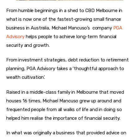
From humble beginnings in a shed to CBD Melbourne in 
what is now one of the fastest-growing small finance 
business in Australia, Michael Mancuso’s  company 
PGA 
Advisory
 helps people to achieve long-term financial 
security and growth. 
From investment strategies, debt reduction to retirement 
planning, PGA Advisory takes a ‘thoughtful approach to 
wealth cultivation’.
Raised in a middle-class family in Melbourne that moved 
houses 16 times, Michael Mancuso grew up around and 
frequented people from all walks of life and in doing so 
helped him realise the importance of financial security. 
In what was originally a business that provided advice on 