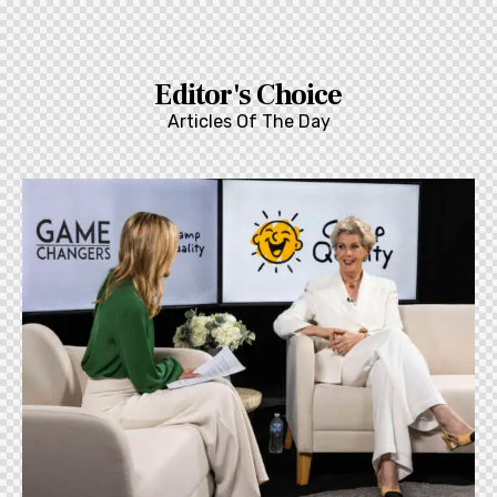
Editor's Choice
Articles Of The Day