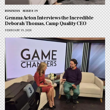
BUSINESS
SERIES 19
Gemma Acton Interviews the Incredible
Deborah Thomas, Camp Quality CEO
FEBRUARY 19, 2026