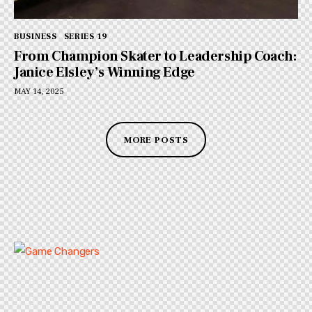
BUSINESS
SERIES 19
From Champion Skater to Leadership Coach:
Janice Elsley’s Winning Edge
MAY 14, 2025
MORE POSTS