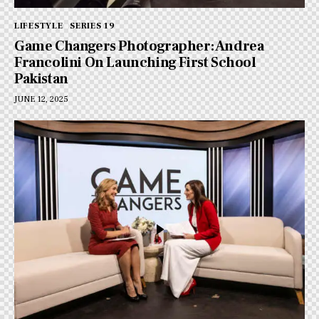
LIFESTYLE
SERIES 19
Game Changers Photographer: Andrea
Francolini On Launching First School
Pakistan
JUNE 12, 2025