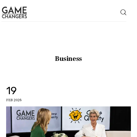
Home
Business
Business
Technology
19
Lifestyle
FEB 2026
About