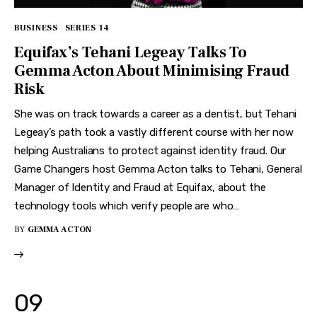
BUSINESS
SERIES 14
Equifax’s Tehani Legeay Talks To
Gemma Acton About Minimising Fraud
Risk
She was on track towards a career as a dentist, but Tehani
Legeay’s path took a vastly different course with her now
helping Australians to protect against identity fraud. Our
Game Changers host Gemma Acton talks to Tehani, General
Manager of Identity and Fraud at Equifax, about the
technology tools which verify people are who…
BY
GEMMA ACTON
09