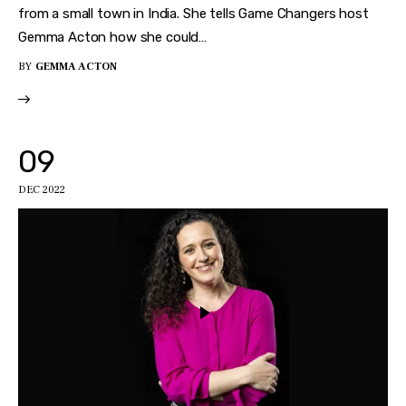
from a small town in India. She tells Game Changers host
Gemma Acton how she could…
BY
GEMMA ACTON
09
DEC 2022