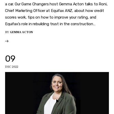
a car. Our Game Changers host Gemma Acton talks to Roni,
Chief Marketing Officer at Equifax ANZ, about how credit
scores work, tips on how to improve your rating, and
Equifax’s role in rebuilding trust in the construction…
BY
GEMMA ACTON
09
DEC 2022