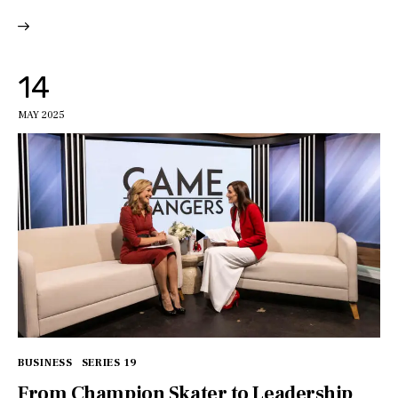
14
MAY 2025
BUSINESS
SERIES 19
From Champion Skater to Leadership