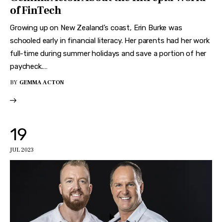
of FinTech
Growing up on New Zealand’s coast, Erin Burke was
schooled early in financial literacy. Her parents had her work
full-time during summer holidays and save a portion of her
paycheck.…
BY
GEMMA ACTON
19
JUL 2023