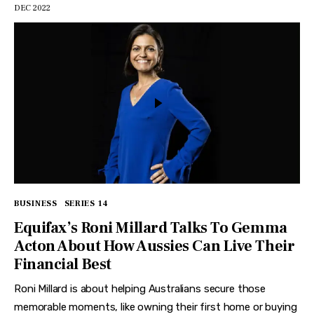
DEC 2022
BUSINESS
SERIES 14
Equifax’s Roni Millard Talks To Gemma
Acton About How Aussies Can Live Their
Financial Best
Roni Millard is about helping Australians secure those
memorable moments, like owning their first home or buying