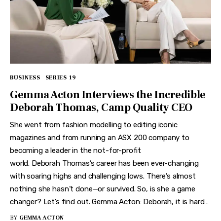
BUSINESS
SERIES 19
Gemma Acton Interviews the Incredible
Deborah Thomas, Camp Quality CEO
She went from fashion modelling to editing iconic
magazines and from running an ASX 200 company to
becoming a leader in the not-for-profit
world. Deborah Thomas’s career has been ever-changing
with soaring highs and challenging lows. There’s almost
nothing she hasn’t done—or survived. So, is she a game
changer? Let’s find out. Gemma Acton: Deborah, it is hard…
BY
GEMMA ACTON