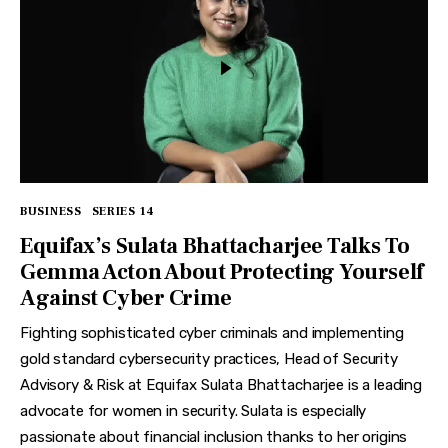
BUSINESS
SERIES 14
Equifax’s Sulata Bhattacharjee Talks To
Gemma Acton About Protecting Yourself
Against Cyber Crime
Fighting sophisticated cyber criminals and implementing
gold standard cybersecurity practices, Head of Security
Advisory & Risk at Equifax Sulata Bhattacharjee is a leading
advocate for women in security. Sulata is especially
passionate about financial inclusion thanks to her origins