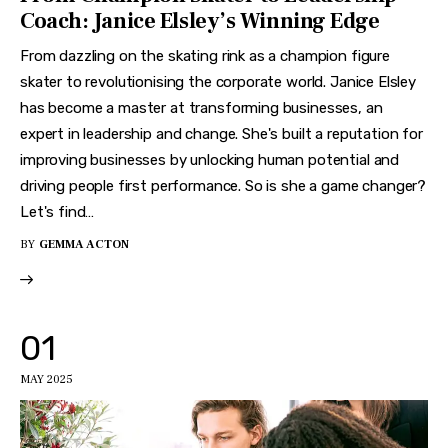
Coach: Janice Elsley’s Winning Edge
From dazzling on the skating rink as a champion figure
skater to revolutionising the corporate world. Janice Elsley
has become a master at transforming businesses, an
expert in leadership and change. She's built a reputation for
improving businesses by unlocking human potential and
driving people first performance. So is she a game changer?
Let's find…
BY
GEMMA ACTON
01
MAY 2025