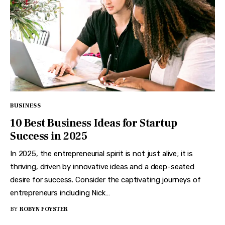
BUSINESS
10 Best Business Ideas for Startup
Success in 2025
In 2025, the entrepreneurial spirit is not just alive; it is
thriving, driven by innovative ideas and a deep-seated
desire for success. Consider the captivating journeys of
entrepreneurs including Nick…
BY
ROBYN FOYSTER