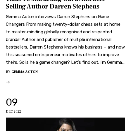
Selling Author Darren Stephens
Gemma Acton interviews Darren Stephens on Game
Changers From making twenty-dollar chess sets at home
to master-minding globally recognised and respected
brands! Author and publisher of multiple international
bestsellers, Darren Stephens knows his business – and now
this seasoned entrepreneur motivates others to improve
theirs. So is he a game changer? Let's find out. I'm Gemma…
BY
GEMMA ACTON
09
DEC 2022