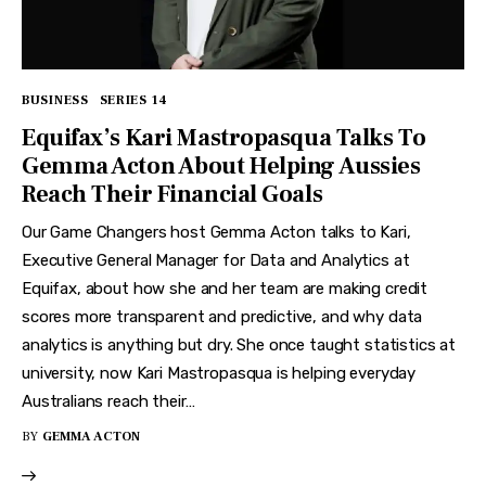
BUSINESS
SERIES 14
Equifax’s Kari Mastropasqua Talks To
Gemma Acton About Helping Aussies
Reach Their Financial Goals
Our Game Changers host Gemma Acton talks to Kari,
Executive General Manager for Data and Analytics at
Equifax, about how she and her team are making credit
scores more transparent and predictive, and why data
analytics is anything but dry. She once taught statistics at
university, now Kari Mastropasqua is helping everyday
Australians reach their…
BY
GEMMA ACTON