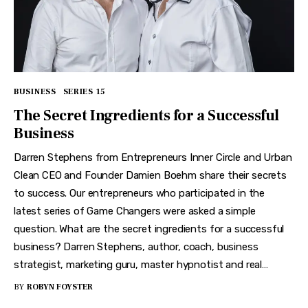
BUSINESS
SERIES 15
The Secret Ingredients for a Successful
Business
Darren Stephens from Entrepreneurs Inner Circle and Urban
Clean CEO and Founder Damien Boehm share their secrets
to success. Our entrepreneurs who participated in the
latest series of Game Changers were asked a simple
question. What are the secret ingredients for a successful
business? Darren Stephens, author, coach, business
strategist, marketing guru, master hypnotist and real…
BY
ROBYN FOYSTER