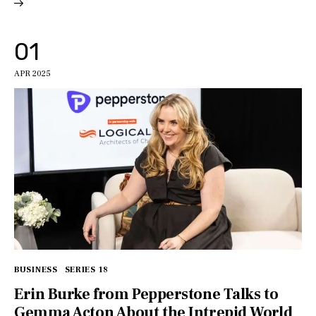
01
APR 2025
BUSINESS
SERIES 18
Erin Burke from Pepperstone Talks to
Gemma Acton About the Intrepid World