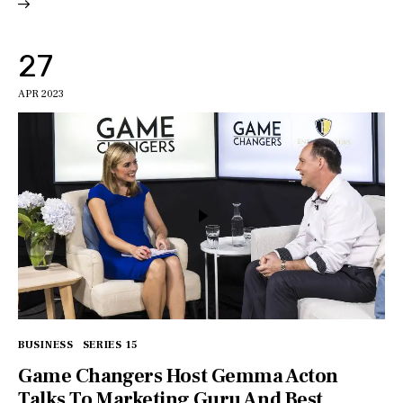
27
APR 2023
BUSINESS
SERIES 15
Game Changers Host Gemma Acton
Talks To Marketing Guru And Best