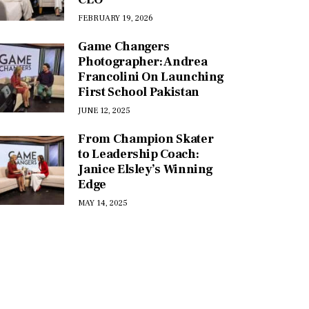
FEBRUARY 19, 2026
Game Changers
Photographer: Andrea
Francolini On Launching
First School Pakistan
JUNE 12, 2025
From Champion Skater
to Leadership Coach:
Janice Elsley’s Winning
Edge
MAY 14, 2025