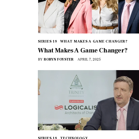
SERIES 18
WHAT MAKES A GAME CHANGER?
What Makes A Game Changer?
BY
ROBYN FOYSTER
APRIL 7, 2025
SERIES 18
TECHNOLOGY