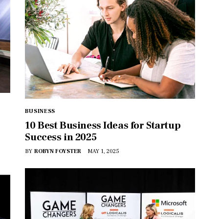
BUSINESS
10 Best Business Ideas for Startup
Success in 2025
BY
ROBYN FOYSTER
MAY 1, 2025