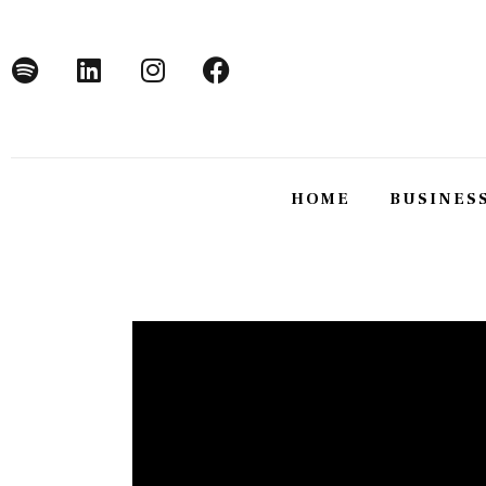
Home
Business
Technology
Lifestyle
HOME
BUSINES
About
HOME
BUSINE