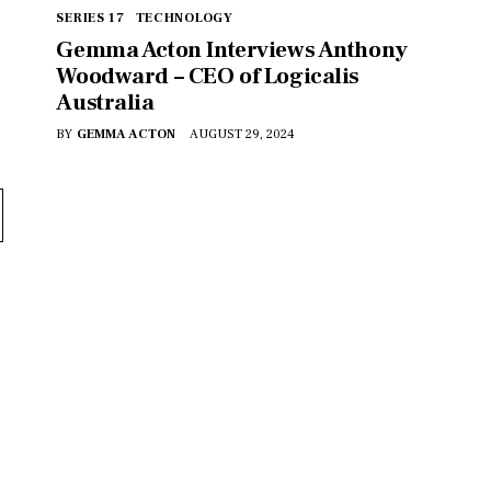
SERIES 17
TECHNOLOGY
Gemma Acton Interviews Anthony
Woodward – CEO of Logicalis
Australia
BY
GEMMA ACTON
AUGUST 29, 2024
VER WHAT MAKES 