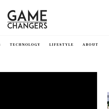
S
TECHNOLOGY
LIFESTYLE
ABOUT
SS
TECHNOLOGY
LIFESTYLE
ABOUT