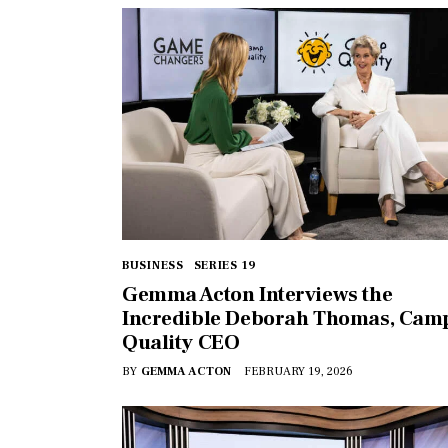
BUSINESS
SERIES 19
Gemma Acton Interviews the
Incredible Deborah Thomas, Cam
Quality CEO
BY
GEMMA ACTON
FEBRUARY 19, 2026