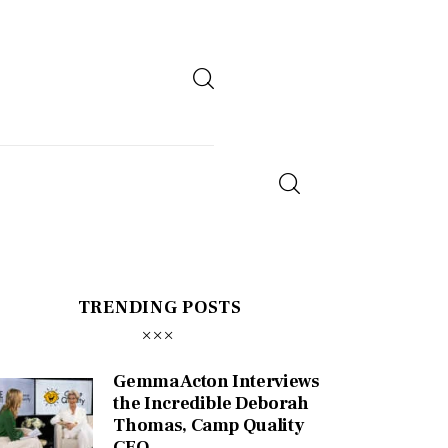
TRENDING POSTS
Gemma Acton Interviews
the Incredible Deborah
Thomas, Camp Quality
CEO