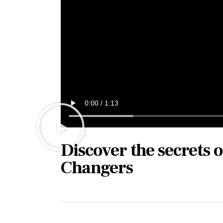
Discover the secrets 
Changers