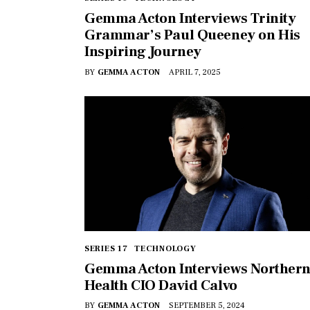
Gemma Acton Interviews Trinity
Grammar’s Paul Queeney on His
Inspiring Journey
BY
GEMMA ACTON
APRIL 7, 2025
SERIES 17
TECHNOLOGY
Gemma Acton Interviews Norther
Health CIO David Calvo
BY
GEMMA ACTON
SEPTEMBER 5, 2024