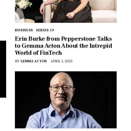
BUSINESS
SERIES 18
Erin Burke from Pepperstone Talks
to Gemma Acton About the Intrepid
World of FinTech
BY
GEMMA ACTON
APRIL 1, 2025
n