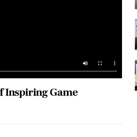
of Inspiring Game