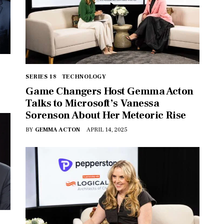
SERIES 18
TECHNOLOGY
Game Changers Host Gemma Acton
Talks to Microsoft’s Vanessa
Sorenson About Her Meteoric Rise
BY
GEMMA ACTON
APRIL 14, 2025