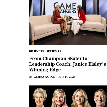
BUSINESS
SERIES 19
From Champion Skater to
Leadership Coach: Janice Elsley’s
Winning Edge
BY
GEMMA ACTON
MAY 14, 2025