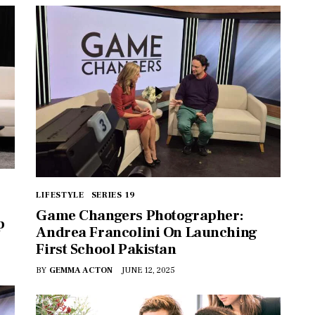
LIFESTYLE
SERIES 19
Game Changers Photographer:
p
Andrea Francolini On Launching
First School Pakistan
BY
GEMMA ACTON
JUNE 12, 2025