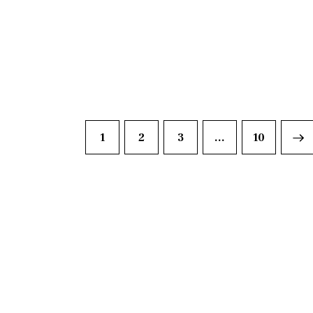
1
2
3
…
>
10
DISCO