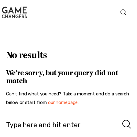
Home
No results
Business
We're sorry, but your query did not
Technology
match
Lifestyle
Can't find what you need? Take a moment and do a search
below or start from
our homepage
.
About