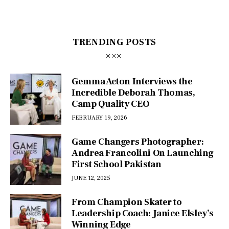
TRENDING POSTS
Gemma Acton Interviews the
Incredible Deborah Thomas,
Camp Quality CEO
FEBRUARY 19, 2026
Game Changers Photographer:
Andrea Francolini On Launching
First School Pakistan
JUNE 12, 2025
From Champion Skater to
Leadership Coach: Janice Elsley’s
Winning Edge