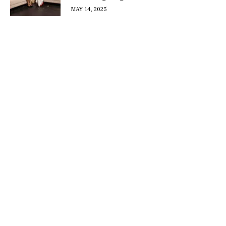
MAY 14, 2025
DISCOVER
WHAT MAKES
A GAME
CHANGER
Join our community of forward-thinkers and
receive curated content that empowers you to
make a difference.