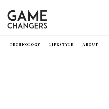
S
TECHNOLOGY
LIFESTYLE
ABOUT
SS
TECHNOLOGY
LIFESTYLE
ABOUT