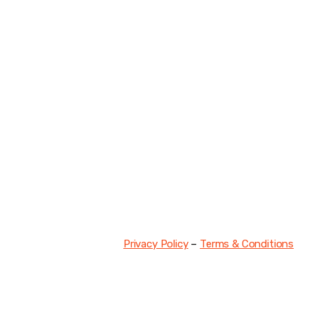
DISCO
Join our community of fo
FIRS
Privacy Policy
–
Terms & Conditions