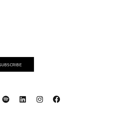
A GAME
you to make a difference.
SUBSCRIBE