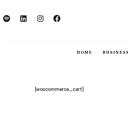
Home
Business
Technology
Lifestyle
HOME
BUSINES
About
HOME
BUSINE
[woocommerce_cart]