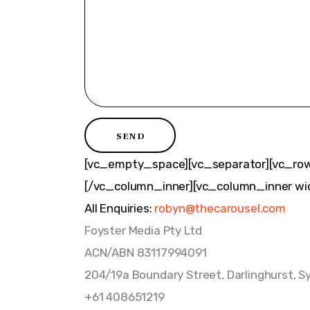
[vc_empty_space][vc_separator][vc_row
[/vc_column_inner][vc_column_inner wid
All Enquiries:
robyn@thecarousel.com
Foyster Media Pty Ltd
ACN/ABN 83117994091
204/19a Boundary Street, Darlinghurst, S
+61 408651219