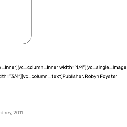
_inner][vc_column_inner width=”1/4″][vc_single_image
th=”3/4″][vc_column_text]Publisher: Robyn Foyster
ydney, 2011