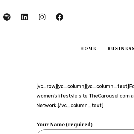
Home
Business
Technology
HOME
BUSINES
Lifestyle
About
HOME
BUSINE
[vc_row][vc_column][vc_column_text]Foy
women’s lifestyle site TheCarousel.com 
Network.[/vc_column_text]
Your Name (required)