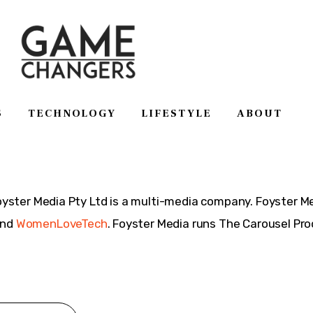
S
TECHNOLOGY
LIFESTYLE
ABOUT
SS
TECHNOLOGY
LIFESTYLE
ABOUT
ster Media Pty Ltd is a multi-media company. Foyster 
and
WomenLoveTech
. Foyster Media runs The Carousel P