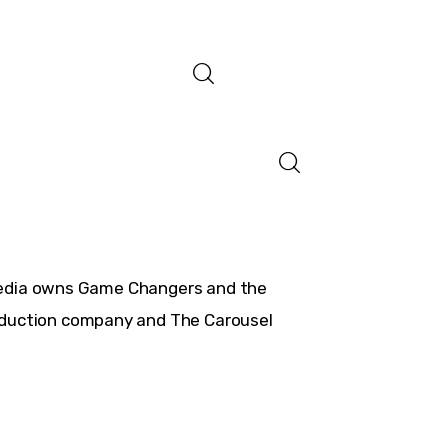
Media owns Game Changers and the
roduction company and The Carousel