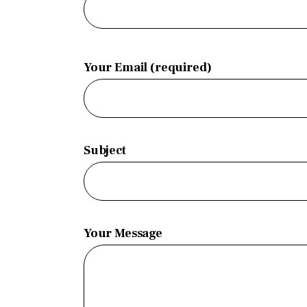
Your Email (required)
Subject
Your Message