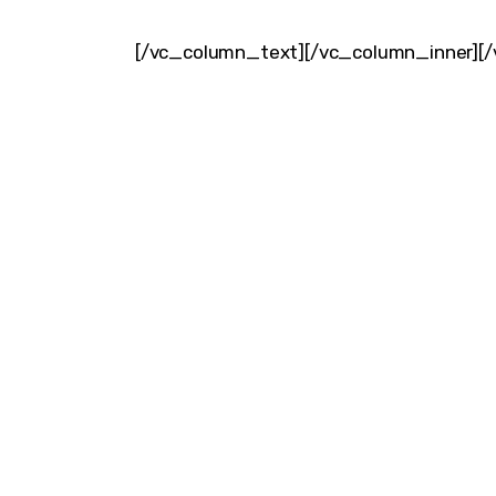
[/vc_column_text][/vc_column_inner][/
DISCO
Join our community of fo
FIRS