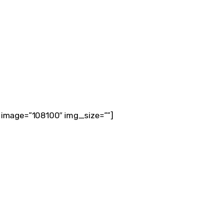
 image=”108100″ img_size=””]