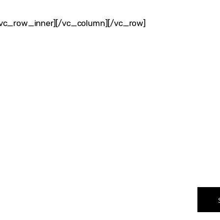
vc_row_inner][/vc_column][/vc_row]
VER WHAT MAKES 
CHANGER
rward-thinkers and receive curated content that empowers 
T NAME
EMAIL