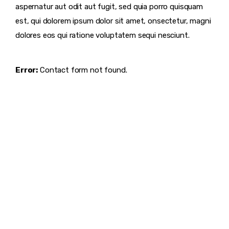
aspernatur aut odit aut fugit, sed quia porro quisquam
est, qui dolorem ipsum dolor sit amet, onsectetur, magni
dolores eos qui ratione voluptatem sequi nesciunt.
Error:
Contact form not found.
DISCOVER
WHAT MAKES
A GAME
CHANGER