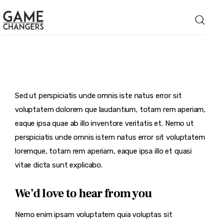
Home
Sed ut perspiciatis unde omnis iste natus error sit
Business
voluptatem dolorem que laudantium, totam rem aperiam,
Technology
eaque ipsa quae ab illo inventore veritatis et. Nemo ut
perspiciatis unde omnis istem natus error sit voluptatem
Lifestyle
loremque, totam rem aperiam, eaque ipsa illo et quasi
vitae dicta sunt explicabo.
About
We’d love to hear from you
Nemo enim ipsam voluptatem quia voluptas sit