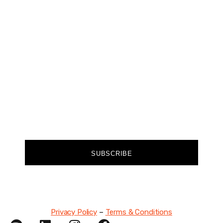
Join our community of forward-thinkers and
receive curated content that empowers you to
make a difference.
FIRST NAME
EMAIL
SUBSCRIBE
Privacy Policy
–
Terms & Conditions