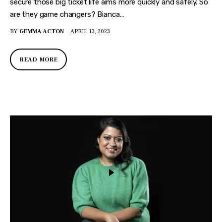
secure those big ticket life aims more quickly and safely. So
are they game changers? Bianca…
BY
GEMMA ACTON
APRIL 13, 2023
READ MORE