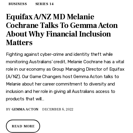
BUSINESS
SERIES 14
Equifax A/NZ MD Melanie
Cochrane Talks To Gemma Acton
About Why Financial Inclusion
Matters
Fighting against cyber-crime and identity theft while
monitoring Australians’ credit, Melanie Cochrane has a vital
role in our economy as Group Managing Director of Equifax
(A/NZ). Our Game Changers host Gemma Acton talks to
Melanie about her career commitment to diversity and
inclusion and her role in giving all Australians access to
products that will…
BY
GEMMA ACTON
DECEMBER 6, 2022
READ MORE