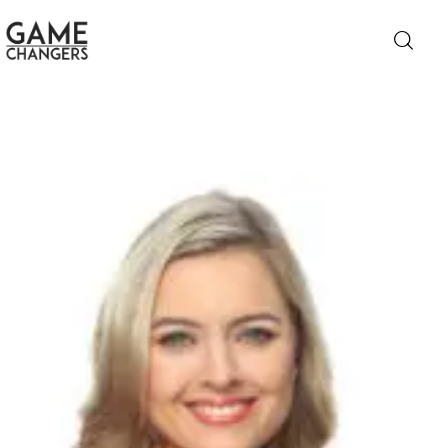
Home
Business
Technology
Lifestyle
About