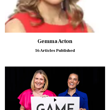
Gemma Acton
16
Articles Published