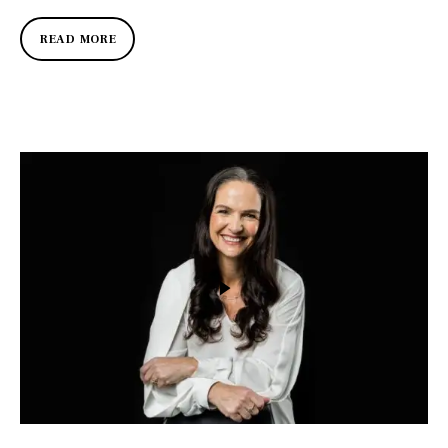
READ MORE