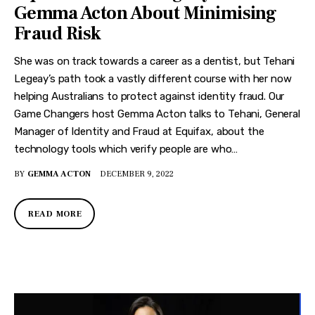
Gemma Acton About Minimising
Fraud Risk
She was on track towards a career as a dentist, but Tehani
Legeay’s path took a vastly different course with her now
helping Australians to protect against identity fraud. Our
Game Changers host Gemma Acton talks to Tehani, General
Manager of Identity and Fraud at Equifax, about the
technology tools which verify people are who…
BY
GEMMA ACTON
DECEMBER 9, 2022
READ MORE