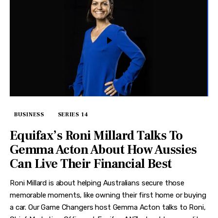
BUSINESS
SERIES 14
Equifax’s Roni Millard Talks To
Gemma Acton About How Aussies
Can Live Their Financial Best
Roni Millard is about helping Australians secure those
memorable moments, like owning their first home or buying
a car. Our Game Changers host Gemma Acton talks to Roni,