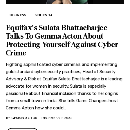
BUSINESS
SERIES 14
Equifax’s Sulata Bhattacharjee
Talks To Gemma Acton About
Protecting Yourself Against Cyber
Crime
Fighting sophisticated cyber criminals and implementing
gold standard cybersecurity practices, Head of Security
Advisory & Risk at Equifax Sulata Bhattacharjee is a leading
advocate for women in security. Sulata is especially
passionate about financial inclusion thanks to her origins
from a small town in India. She tells Game Changers host
Gemma Acton how she could…
BY
GEMMA ACTON
DECEMBER 9, 2022