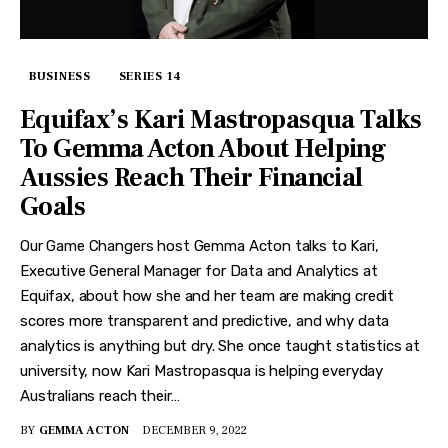
BUSINESS
SERIES 14
Equifax’s Kari Mastropasqua Talks
To Gemma Acton About Helping
Aussies Reach Their Financial
Goals
Our Game Changers host Gemma Acton talks to Kari,
Executive General Manager for Data and Analytics at
Equifax, about how she and her team are making credit
scores more transparent and predictive, and why data
analytics is anything but dry. She once taught statistics at
university, now Kari Mastropasqua is helping everyday
Australians reach their…
BY
GEMMA ACTON
DECEMBER 9, 2022