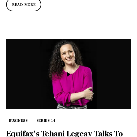
READ MORE
BUSINESS
SERIES 14
Equifax’s Tehani Legeay Talks To