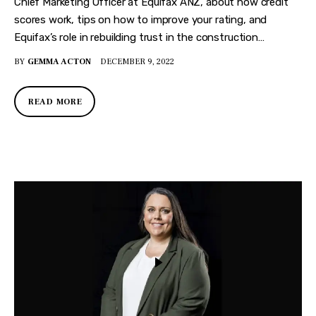
Chief Marketing Officer at Equifax ANZ, about how credit
scores work, tips on how to improve your rating, and
Equifax’s role in rebuilding trust in the construction…
BY
GEMMA ACTON
DECEMBER 9, 2022
READ MORE