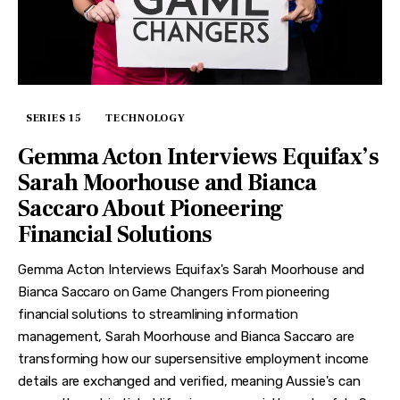
SERIES 15
TECHNOLOGY
Gemma Acton Interviews Equifax’s
Sarah Moorhouse and Bianca
Saccaro About Pioneering
Financial Solutions
Gemma Acton Interviews Equifax's Sarah Moorhouse and
Bianca Saccaro on Game Changers From pioneering
financial solutions to streamlining information
management, Sarah Moorhouse and Bianca Saccaro are
transforming how our supersensitive employment income
details are exchanged and verified, meaning Aussie's can