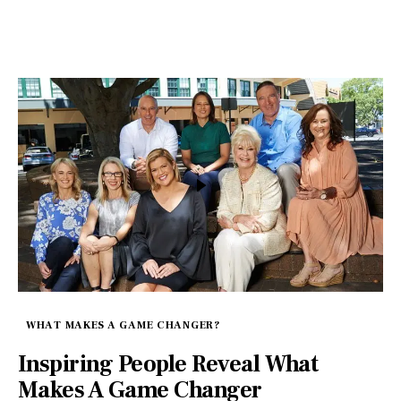
WHAT MAKES A GAME CHANGER?
Inspiring People Reveal What
Makes A Game Changer