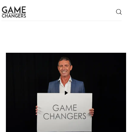
Home
Business
Technology
Lifestyle
About