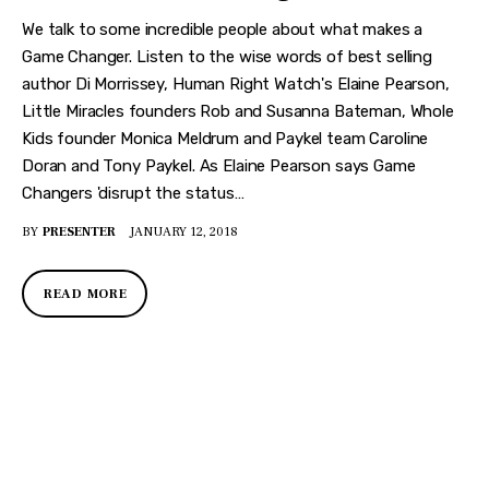
We talk to some incredible people about what makes a
Game Changer. Listen to the wise words of best selling
author Di Morrissey, Human Right Watch's Elaine Pearson,
Little Miracles founders Rob and Susanna Bateman, Whole
Kids founder Monica Meldrum and Paykel team Caroline
Doran and Tony Paykel. As Elaine Pearson says Game
Changers 'disrupt the status…
BY
PRESENTER
JANUARY 12, 2018
READ MORE
DISCOVER