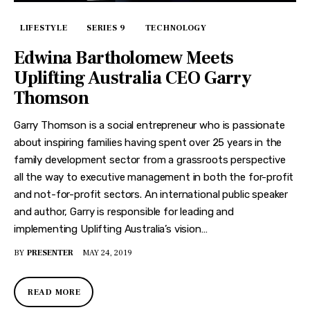
LIFESTYLE
SERIES 9
TECHNOLOGY
Edwina Bartholomew Meets
Uplifting Australia CEO Garry
Thomson
Garry Thomson is a social entrepreneur who is passionate
about inspiring families having spent over 25 years in the
family development sector from a grassroots perspective
all the way to executive management in both the for-profit
and not-for-profit sectors. An international public speaker
and author, Garry is responsible for leading and
implementing Uplifting Australia’s vision…
BY
PRESENTER
MAY 24, 2019
READ MORE