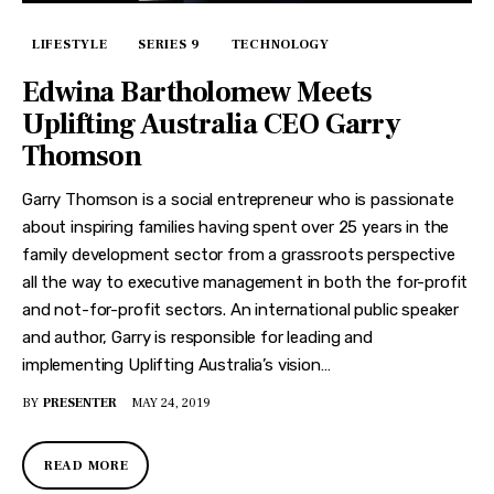
LIFESTYLE
SERIES 9
TECHNOLOGY
Edwina Bartholomew Meets
Uplifting Australia CEO Garry
Thomson
Garry Thomson is a social entrepreneur who is passionate
about inspiring families having spent over 25 years in the
family development sector from a grassroots perspective
all the way to executive management in both the for-profit
and not-for-profit sectors. An international public speaker
and author, Garry is responsible for leading and
implementing Uplifting Australia’s vision…
BY
PRESENTER
MAY 24, 2019
READ MORE