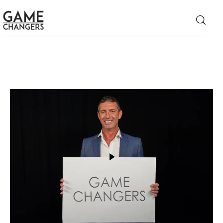
Home
Business
Technology
Lifestyle
About