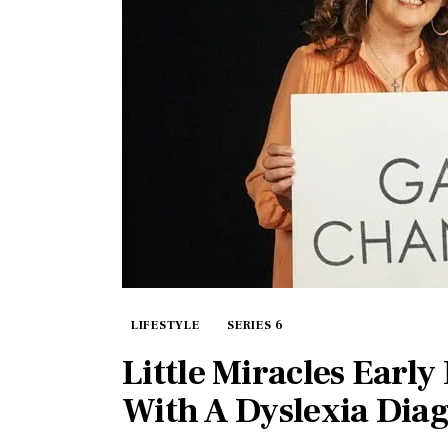
LIFESTYLE
SERIES 6
Little Miracles Early
With A Dyslexia Diag