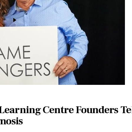
 Learning Centre Founders Tel
nosis