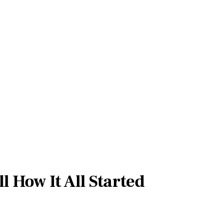
l How It All Started