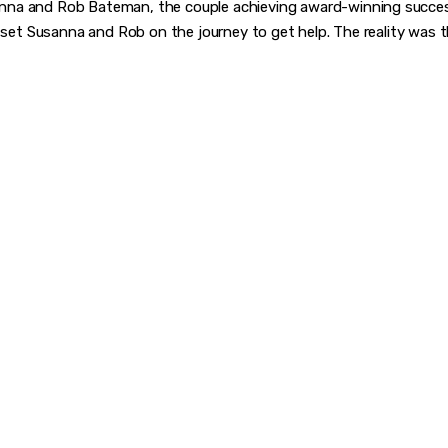
na and Rob Bateman, the couple achieving award-winning success 
, set Susanna and Rob on the journey to get help. The reality was t
VER WHAT MAKES 
CHANGER
rward-thinkers and receive curated content that empowers 