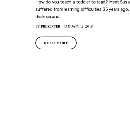
How do you teach a toddler to read? Meet Susan
suffered from learning difficulties 35 years ago
dyslexia and…
BY
PRESENTER
JANUARY 12, 2018
READ MORE
DISCO
Join our community of fo