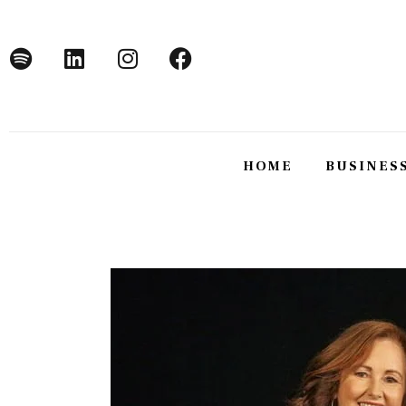
Home
Business
Technology
Lifestyle
HOME
BUSINES
About
HOME
BUSINE