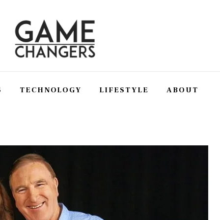
S
TECHNOLOGY
LIFESTYLE
ABOUT
SS
TECHNOLOGY
LIFESTYLE
ABOUT