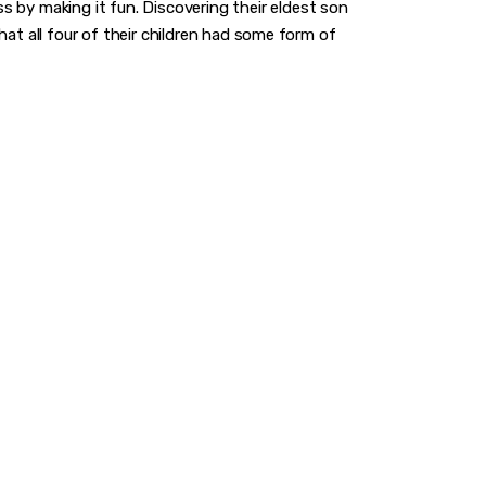
by making it fun. Discovering their eldest son
hat all four of their children had some form of
A GAME
you to make a difference.