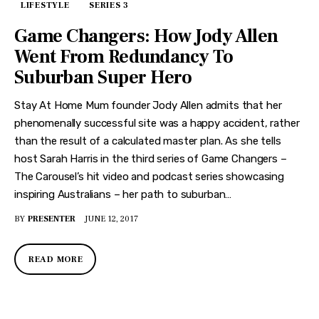
LIFESTYLE
SERIES 3
Game Changers: How Jody Allen
Went From Redundancy To
Suburban Super Hero
Stay At Home Mum founder Jody Allen admits that her
phenomenally successful site was a happy accident, rather
than the result of a calculated master plan. As she tells
host Sarah Harris in the third series of Game Changers –
The Carousel’s hit video and podcast series showcasing
inspiring Australians – her path to suburban…
BY
PRESENTER
JUNE 12, 2017
READ MORE