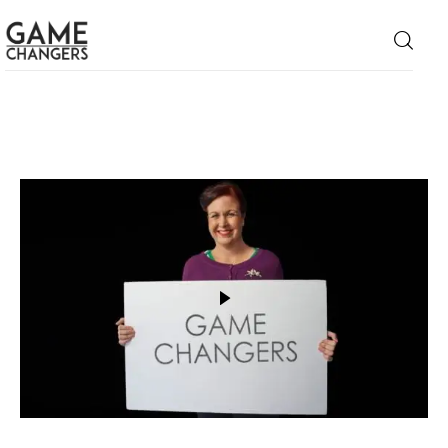
Home
Business
Technology
Lifestyle
About