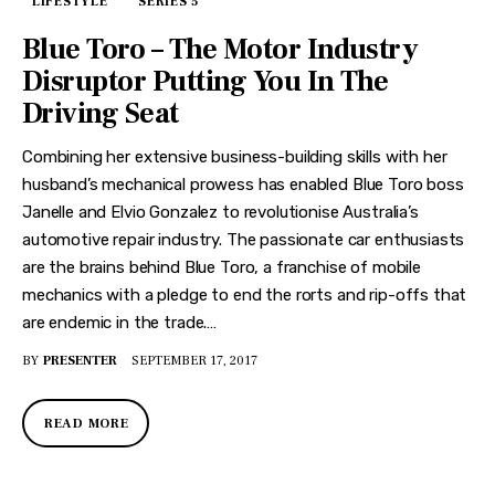
LIFESTYLE
SERIES 5
Blue Toro – The Motor Industry
Disruptor Putting You In The
Driving Seat
Combining her extensive business-building skills with her
husband’s mechanical prowess has enabled Blue Toro boss
Janelle and Elvio Gonzalez to revolutionise Australia’s
automotive repair industry. The passionate car enthusiasts
are the brains behind Blue Toro, a franchise of mobile
mechanics with a pledge to end the rorts and rip-offs that
are endemic in the trade.…
BY
PRESENTER
SEPTEMBER 17, 2017
READ MORE