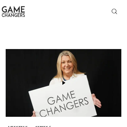
Home
Business
Technology
Lifestyle
About