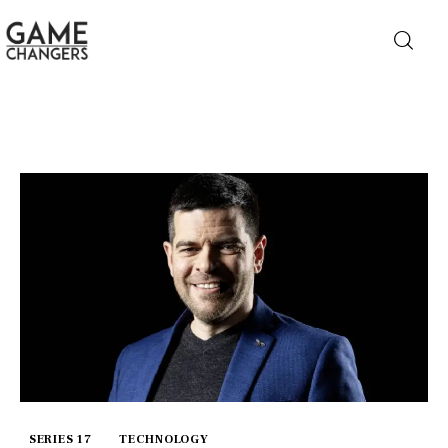
Home
Business
Technology
Lifestyle
About
SERIES 17
TECHNOLOGY