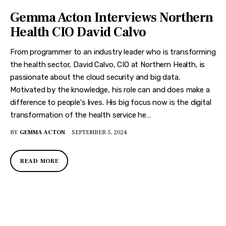
Gemma Acton Interviews Northern
Health CIO David Calvo
From programmer to an industry leader who is transforming
the health sector, David Calvo, CIO at Northern Health, is
passionate about the cloud security and big data.
Motivated by the knowledge, his role can and does make a
difference to people's lives. His big focus now is the digital
transformation of the health service he…
BY
GEMMA ACTON
SEPTEMBER 5, 2024
READ MORE