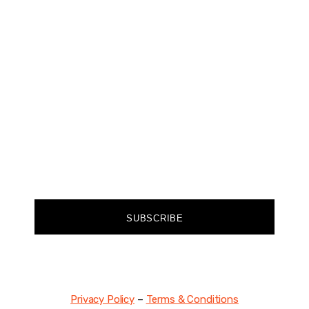
CHANGER
Join our community of forward-thinkers and
receive curated content that empowers you to
make a difference.
FIRST NAME
EMAIL
SUBSCRIBE
Privacy Policy
–
Terms & Conditions