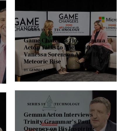
SERIES 18
TECHNOLOGY
Game Changers Host Gemma
Acton Talks to Microsoft’s
Vanessa Sorenson About Her
Meteoric Rise
BY
GEMMA ACTON
APRIL 14, 2025
SERIES 18
TECHNOLOGY
Gemma Acton Interviews
Trinity Grammar’s Paul
Queeney on His Inspiring