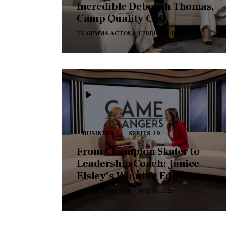
Incredible Deborah Thomas,
Camp Quality CEO
BY
GEMMA ACTON
FEBRUARY 19, 2026
BUSINESS
SERIES 19
From Champion Skater to
Leadership Coach: Janice
Elsley’s Winning Edge
BY
GEMMA ACTON
MAY 14, 2025