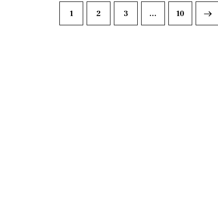
1
2
3
…
>
10
DISCO
Join our community of fo
FIRS