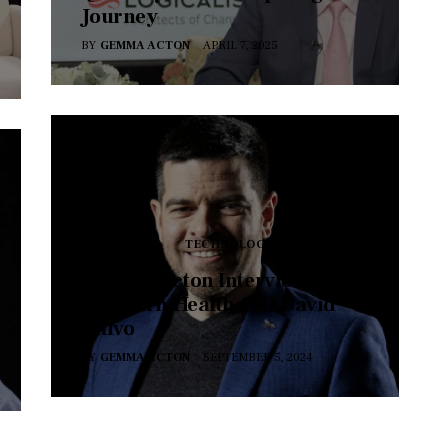
Journey
BY
GEMMA ACTON
APRIL 7, 2025
SERIES 17
TECHNOLOGY
Gemma Acton Interviews
Northern Health CIO David
Calvo
BY
GEMMA ACTON
SEPTEMBER 5, 2024