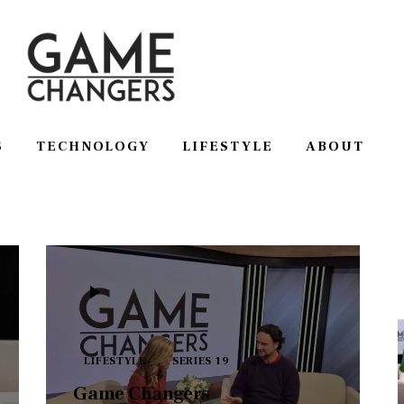
S
TECHNOLOGY
LIFESTYLE
ABOUT
SS
TECHNOLOGY
LIFESTYLE
ABOUT
LIFESTYLE
SERIES 19
Game Changers