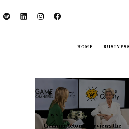
Home
Business
Technology
HOME
BUSINES
Lifestyle
About
HOME
BUSINE
BUSINESS
SERIES 19
Gemma Acton Interviews the