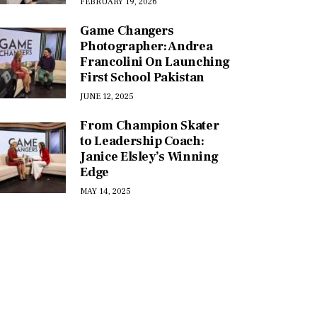
FEBRUARY 19, 2026
Game Changers
Photographer: Andrea
Francolini On Launching
First School Pakistan
JUNE 12, 2025
From Champion Skater
to Leadership Coach:
Janice Elsley’s Winning
Edge
MAY 14, 2025