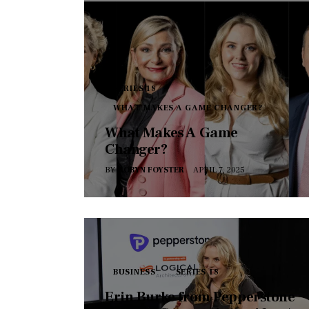
SERIES 18
WHAT MAKES A GAME CHANGER?
What Makes A Game
Changer?
BY
ROBYN FOYSTER
APRIL 7, 2025
BUSINESS
SERIES 18
Erin Burke from Pepperstone