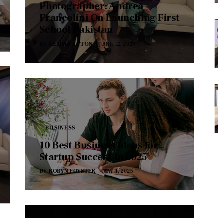
Photographer: Andrea
Francolini On Launching First
School Pakistan
BY
GEMMA ACTON
JUNE 12, 2025
BUSINESS
10 Best Business Ideas for
Startup Success in 2025
BY
ROBYN FOYSTER
MAY 1, 2025