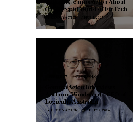
Talks to Gemma Acton About
the Intrepid World of FinTech
BY
GEMMA ACTON
APRIL 1, 2025
SERIES 17
TECHNOLOGY
Gemma Acton Interviews
Anthony Woodward – CEO of
Logicalis Australia
BY
GEMMA ACTON
AUGUST 29, 2024