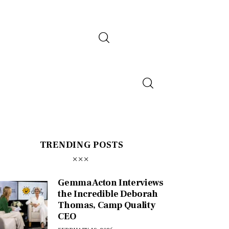
TRENDING POSTS
Gemma Acton Interviews
the Incredible Deborah
Thomas, Camp Quality
CEO