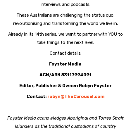
interviews and podcasts.
These Australians are challenging the status quo,
revolutionising and transforming the world we live in.
Already in its 14th series, we want to partner with YOU to
take things to the next level.
Contact details:
Foyster Media
ACN/ABN 83117994091
Editor, Publisher & Owner: Robyn Foyster
Contact:
robyn@TheCarousel.com
Foyster Media acknowledges Aboriginal and Torres Strait
Islanders as the traditional custodians of country