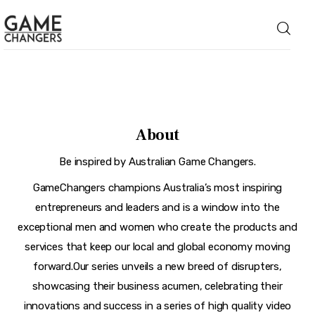
Home
About
Business
Be inspired by Australian Game Changers.
Technology
GameChangers champions Australia’s most inspiring
entrepreneurs and leaders and is a window into the
Lifestyle
exceptional men and women who create the products and
About
services that keep our local and global economy moving
forward.Our series unveils a new breed of disrupters,
showcasing their business acumen, celebrating their
innovations and success in a series of high quality video