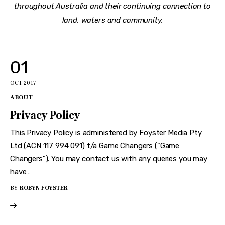
throughout Australia and their continuing connection to
land, waters and community.
01
OCT 2017
ABOUT
Privacy Policy
This Privacy Policy is administered by Foyster Media Pty
Ltd (ACN 117 994 091) t/a Game Changers ("Game
Changers"). You may contact us with any queries you may
have…
BY
ROBYN FOYSTER