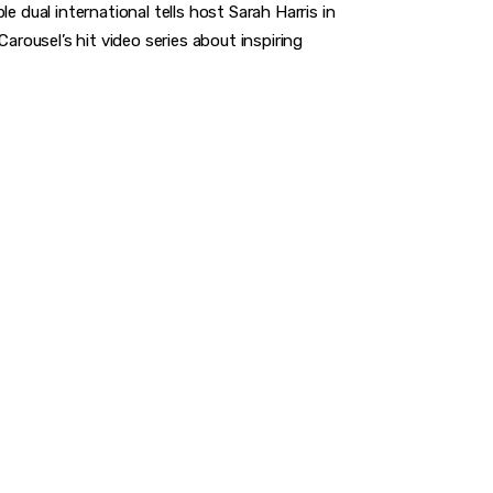
e dual international tells host Sarah Harris in
ousel’s hit video series about inspiring
A GAME
you to make a difference.