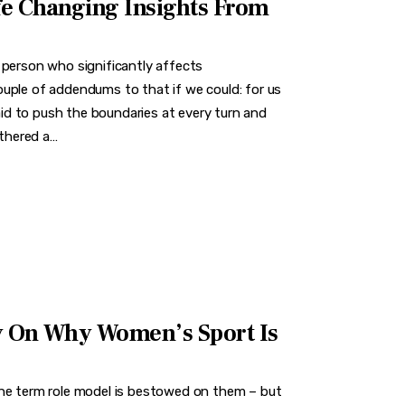
fe Changing Insights From
 person who significantly affects
uple of addendums to that if we could: for us
d to push the boundaries at every turn and
athered a…
y On Why Women’s Sport Is
the term role model is bestowed on them – but