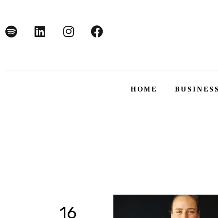
Home
Business
Technology
Lifestyle
HOME
BUSINES
About
HOME
BUSINE
16