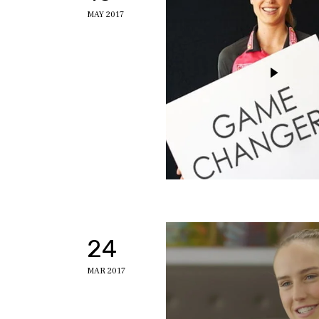
MAY 2017
24
MAR 2017