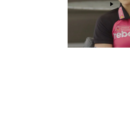
DISCO
Join our community of fo