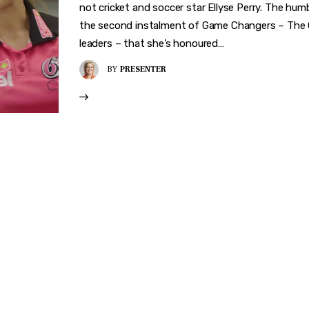
not cricket and soccer star Ellyse Perry. The humbl
the second instalment of Game Changers – The Car
leaders – that she’s honoured…
BY
PRESENTER
VER WHAT MAKES 
CHANGER
rward-thinkers and receive curated content that empowers 