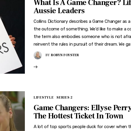
What Is A Game Changer? Li
Aussie Leaders
Collins Dictionary describes a Game Changer as a
the outcome of something. We’d like to make a co
the term also embodies someone who is not afrai
reinvent the rules in pursuit of their dream. We g
BY
ROBYN FOYSTER
LIFESTYLE
SERIES 2
Game Changers: Ellyse Perr
The Hottest Ticket In Town
A lot of top sports people duck for cover when 