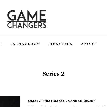
S
TECHNOLOGY
LIFESTYLE
ABOUT
SS
TECHNOLOGY
LIFESTYLE
ABOUT
Series 2
SERIES 2
WHAT MAKES A GAME CHANGER?