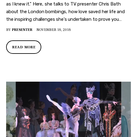
as I knew it." Here, she talks to TV presenter Chris Bath
about the London bombings, how love saved her life and
the inspiring challenges she's undertaken to prove you…
BY
PRESENTER
NOVEMBER 16, 2016
READ MORE