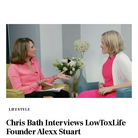
LIFESTYLE
Chris Bath Interviews LowToxLife
Founder Alexx Stuart