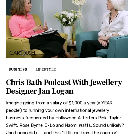
BUSINESS
LIFESTYLE
Chris Bath Podcast With Jewellery
Designer Jan Logan
Imagine going from a salary of $1,000 a year (a YEAR
people!) to running your own international jewellery
business frequented by Hollywood A-Listers Pink, Taylor
Swift, Rose Byrne, J-Lo and Naomi Watts. Sound unlikely?
Jan Logan did it – and this “little girl from the country”