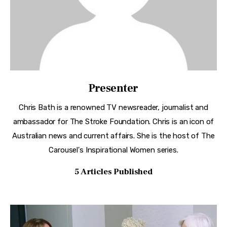
Presenter
Chris Bath is a renowned TV newsreader, journalist and
ambassador for The Stroke Foundation. Chris is an icon of
Australian news and current affairs. She is the host of The
Carousel's Inspirational Women series.
5
Articles Published