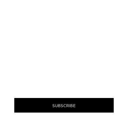
A GAME
CHANGER
Join our community of forward-thinkers and
receive curated content that empowers you to
make a difference.
FIRST NAME
EMAIL
SUBSCRIBE