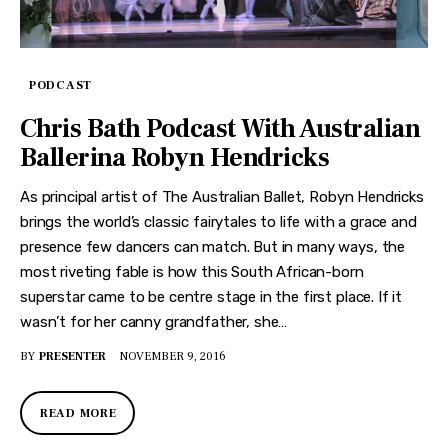
PODCAST
Chris Bath Podcast With Australian
Ballerina Robyn Hendricks
As principal artist of The Australian Ballet, Robyn Hendricks
brings the world’s classic fairytales to life with a grace and
presence few dancers can match. But in many ways, the
most riveting fable is how this South African-born
superstar came to be centre stage in the first place. If it
wasn’t for her canny grandfather, she…
BY
PRESENTER
NOVEMBER 9, 2016
READ MORE