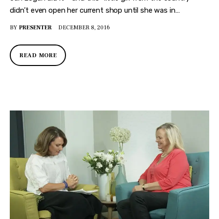
didn’t even open her current shop until she was in…
BY
PRESENTER
DECEMBER 8, 2016
READ MORE