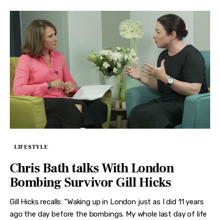
LIFESTYLE
Chris Bath talks With London
Bombing Survivor Gill Hicks
Gill Hicks recalls: "Waking up in London just as I did 11 years
ago the day before the bombings. My whole last day of life