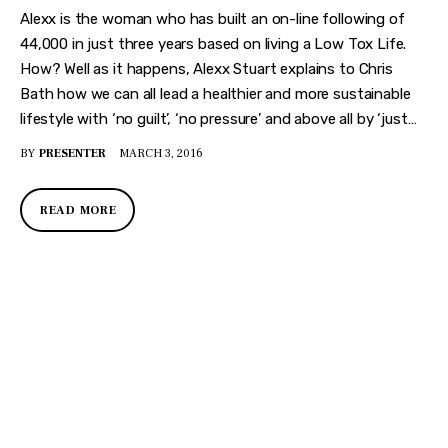
Alexx is the woman who has built an on-line following of
44,000 in just three years based on living a Low Tox Life.
How? Well as it happens, Alexx Stuart explains to Chris
Bath how we can all lead a healthier and more sustainable
lifestyle with ‘no guilt’, ‘no pressure’ and above all by ‘just…
BY
PRESENTER
MARCH 3, 2016
READ MORE
DISCOVER
WHAT MAKES