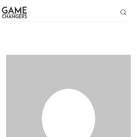
Home
Business
Technology
Lifestyle
About