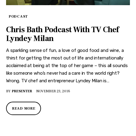
PODCAST
Chris Bath Podcast With TV Chef
Lyndey Milan
A sparkling sense of fun, a love of good food and wine, a
thirst for getting the most out of life and internationally
acclaimed at being at the top of her game – this all sounds
like someone who’s never had a care in the world right?
Wrong. TV chef and entrepreneur Lyndey Milan is…
BY
PRESENTER
NOVEMBER 23, 2016
READ MORE