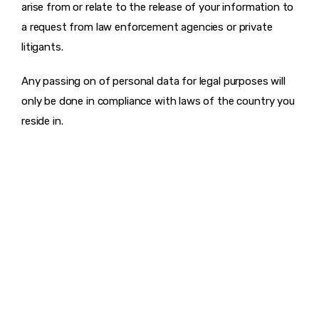
arise from or relate to the release of your information to
a request from law enforcement agencies or private
litigants.
Any passing on of personal data for legal purposes will
only be done in compliance with laws of the country you
reside in.
DISCOVER
WHAT MAKES
A GAME