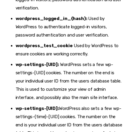
verification.
wordpress_logged_in_{hash}:
Used by
WordPress to authenticate logged-in visitors,
password authentication and user verification.
wordpress_test_cookie
Used by WordPress to
ensure cookies are working correctly.
wp-settings-[UID]:
WordPress sets a few wp-
settings-[UID] cookies. The number on the end is
your individual user ID from the users database table.
This is used to customize your view of admin
interface, and possibly also the main site interface.
wp-settings-[UID]:
WordPress also sets a few wp-
settings-{time}-[UID] cookies. The number on the
end is your individual user ID from the users database