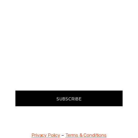
CHANGER
Join our community of forward-thinkers and
receive curated content that empowers you to
make a difference.
FIRST NAME
EMAIL
SUBSCRIBE
Privacy Policy
–
Terms & Conditions