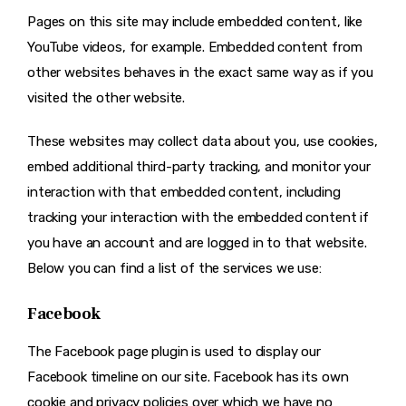
Pages on this site may include embedded content, like
YouTube videos, for example. Embedded content from
other websites behaves in the exact same way as if you
visited the other website.
These websites may collect data about you, use cookies,
embed additional third-party tracking, and monitor your
interaction with that embedded content, including
tracking your interaction with the embedded content if
you have an account and are logged in to that website.
Below you can find a list of the services we use:
Facebook
The Facebook page plugin is used to display our
Facebook timeline on our site. Facebook has its own
cookie and privacy policies over which we have no