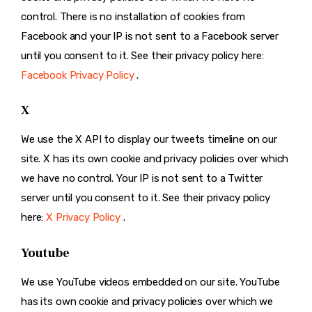
control. There is no installation of cookies from
Facebook and your IP is not sent to a Facebook server
until you consent to it. See their privacy policy here:
Facebook Privacy Policy
.
X
We use the X API to display our tweets timeline on our
site. X has its own cookie and privacy policies over which
we have no control. Your IP is not sent to a Twitter
server until you consent to it. See their privacy policy
here:
X Privacy Policy
.
Youtube
We use YouTube videos embedded on our site. YouTube
has its own cookie and privacy policies over which we