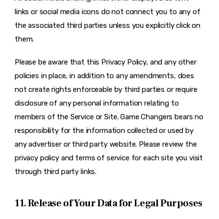
links or social media icons do not connect you to any of
the associated third parties unless you explicitly click on
them.
Please be aware that this Privacy Policy, and any other
policies in place, in addition to any amendments, does
not create rights enforceable by third parties or require
disclosure of any personal information relating to
members of the Service or Site. Game Changers bears no
responsibility for the information collected or used by
any advertiser or third party website. Please review the
privacy policy and terms of service for each site you visit
through third party links.
11. Release of Your Data for Legal Purposes