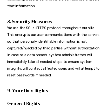
that information.
8. Security Measures
We use the SSL/HTTPS protocol throughout our site.
This encrypts our user communications with the servers
so that personally identifiable information is not
captured/hijacked by third parties without authorization.
In case of a data breach, system administrators will
immediately take all needed steps to ensure system
integrity, will contact affected users and will attempt to
reset passwords if needed.
9. Your Data Rights
General Rights