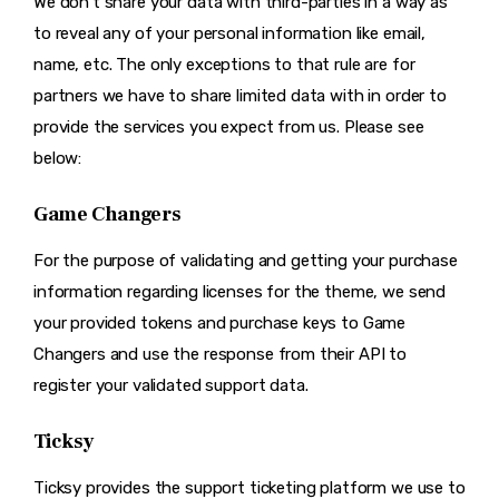
We don’t share your data with third-parties in a way as
to reveal any of your personal information like email,
name, etc. The only exceptions to that rule are for
partners we have to share limited data with in order to
provide the services you expect from us. Please see
below:
Game Changers
For the purpose of validating and getting your purchase
information regarding licenses for the theme, we send
your provided tokens and purchase keys to Game
Changers and use the response from their API to
register your validated support data.
Ticksy
Ticksy provides the support ticketing platform we use to