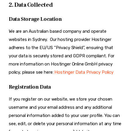
2. Data Collected
Data Storage Location
We are an Australian based company and operate
websites in Sydney. Our hosting provider Hostinger
adheres to the EU/US “Privacy Shield”, ensuring that
your data is securely stored and GDPR compliant. For
more information on Hostinger Online GmbH privacy
policy, please see here:
Hostinger Data Privacy Policy
Registration Data
If you register on our website, we store your chosen
username and your email address and any additional
personal information added to your user profile. You can
see, edit, or delete your personal information at any time