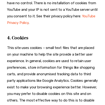
have no control. There is no installation of cookies from
YouTube and your IP is not sent to a YouTube server until
you consent to it. See their privacy policy here:
YouTube
Privacy Policy
.
4. Cookies
This site uses cookies – small text files that are placed
on your machine to help the site provide a better user
experience. In general, cookies are used to retain user
preferences, store information for things like shopping
carts, and provide anonymised tracking data to third
party applications like Google Analytics. Cookies generally
exist to make your browsing experience better. However,
you may prefer to disable cookies on this site and on
others. The most effective way to do this is to disable