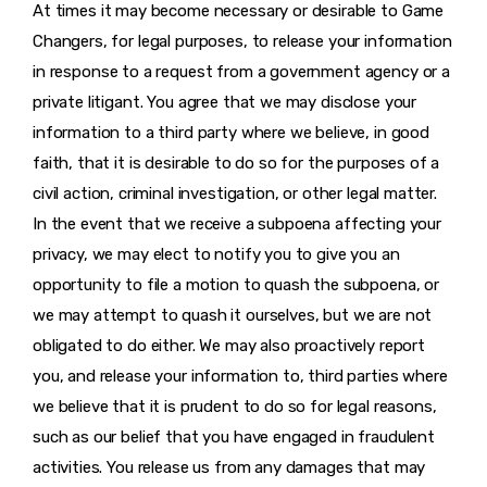
At times it may become necessary or desirable to Game
Changers, for legal purposes, to release your information
in response to a request from a government agency or a
private litigant. You agree that we may disclose your
information to a third party where we believe, in good
faith, that it is desirable to do so for the purposes of a
civil action, criminal investigation, or other legal matter.
In the event that we receive a subpoena affecting your
privacy, we may elect to notify you to give you an
opportunity to file a motion to quash the subpoena, or
we may attempt to quash it ourselves, but we are not
obligated to do either. We may also proactively report
you, and release your information to, third parties where
we believe that it is prudent to do so for legal reasons,
such as our belief that you have engaged in fraudulent
activities. You release us from any damages that may