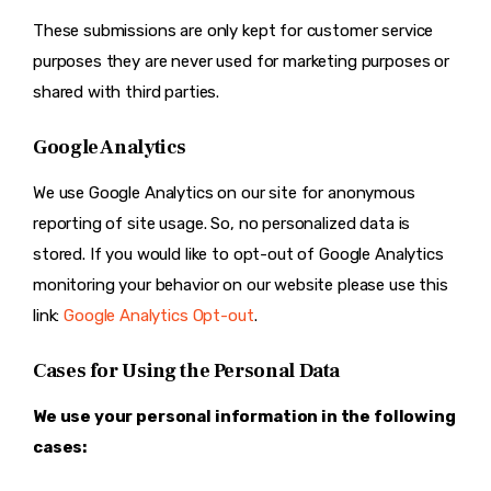
These submissions are only kept for customer service
purposes they are never used for marketing purposes or
shared with third parties.
Google Analytics
We use Google Analytics on our site for anonymous
reporting of site usage. So, no personalized data is
stored. If you would like to opt-out of Google Analytics
monitoring your behavior on our website please use this
link:
Google Analytics Opt-out
.
Cases for Using the Personal Data
We use your personal information in the following
cases: