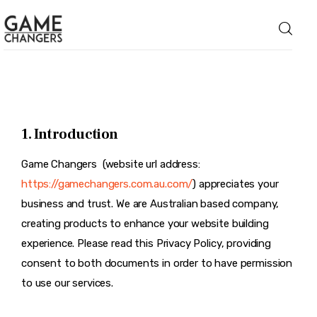
Home
1. Introduction
Business
Game Changers (website url address:
Technology
https://gamechangers.com.au.com/
) appreciates your
business and trust
. We are Australian based company,
Lifestyle
creating products to enhance your website building
experience. Please read this Privacy Policy, providing
About
consent to both documents in order to have permission
to use our services.