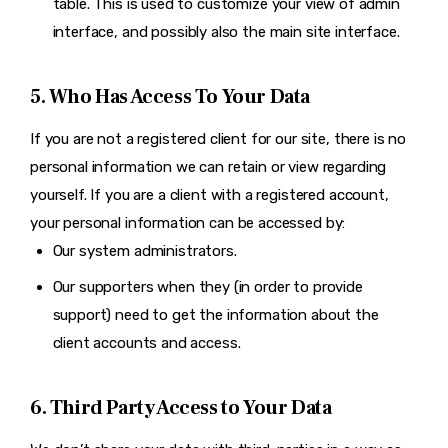
table. This is used to customize your view of admin
interface, and possibly also the main site interface.
5. Who Has Access To Your Data
If you are not a registered client for our site, there is no
personal information we can retain or view regarding
yourself. If you are a client with a registered account,
your personal information can be accessed by:
Our system administrators.
Our supporters when they (in order to provide
support) need to get the information about the
client accounts and access.
6. Third Party Access to Your Data