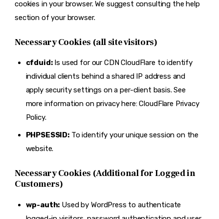
cookies in your browser. We suggest consulting the help
section of your browser.
Necessary Cookies (all site visitors)
cfduid:
Is used for our CDN CloudFlare to identify
individual clients behind a shared IP address and
apply security settings on a per-client basis. See
more information on privacy here:
CloudFlare Privacy
Policy
.
PHPSESSID:
To identify your unique session on the
website.
Necessary Cookies (Additional for Logged in
Customers)
wp-auth:
Used by WordPress to authenticate
logged-in visitors, password authentication and user