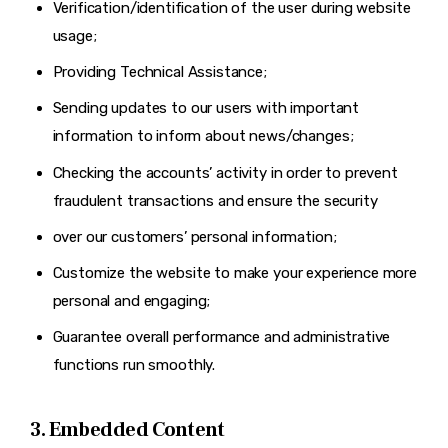
Verification/identification of the user during website
usage;
Providing Technical Assistance;
Sending updates to our users with important
information to inform about news/changes;
Checking the accounts’ activity in order to prevent
fraudulent transactions and ensure the security
over our customers’ personal information;
Customize the website to make your experience more
personal and engaging;
Guarantee overall performance and administrative
functions run smoothly.
3. Embedded Content