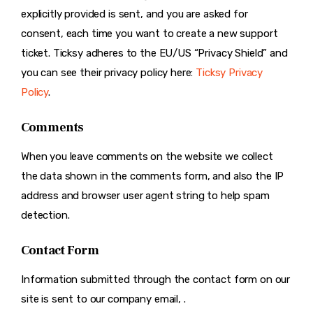
explicitly provided is sent, and you are asked for
consent, each time you want to create a new support
ticket. Ticksy adheres to the EU/US “Privacy Shield” and
you can see their privacy policy here:
Ticksy Privacy
Policy
.
Comments
When you leave comments on the website we collect
the data shown in the comments form, and also the IP
address and browser user agent string to help spam
detection.
Contact Form
Information submitted through the contact form on our
site is sent to our company email, .