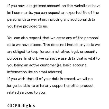
If you have a registered account on this website or have
left comments, you can request an exported file of the
personal data we retain, including any additional data
you have provided to us.
You can also request that we erase any of the personal
data we have stored. This does not include any data we
are obliged to keep for administrative, legal, or security
purposes. In short, we cannot erase data that is vital to
you being an active customer (i.e. basic account
information like an email address).
If you wish that all of your data is erased, we will no
longer be able to offer any support or other product-
related services to you.
GDPR Rights