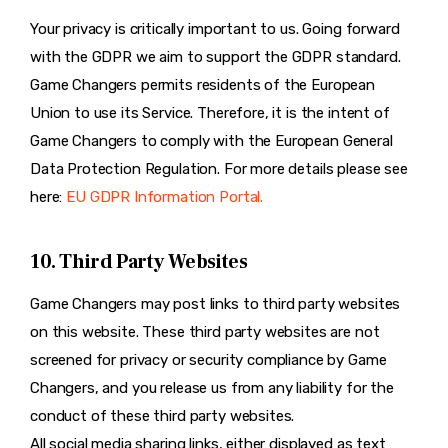
Your privacy is critically important to us. Going forward
with the GDPR we aim to support the GDPR standard.
Game Changers permits residents of the European
Union to use its Service. Therefore, it is the intent of
Game Changers to comply with the European General
Data Protection Regulation. For more details please see
here:
EU GDPR Information Portal.
10. Third Party Websites
Game Changers may post links to third party websites
on this website. These third party websites are not
screened for privacy or security compliance by Game
Changers, and you release us from any liability for the
conduct of these third party websites.
All social media sharing links, either displayed as text