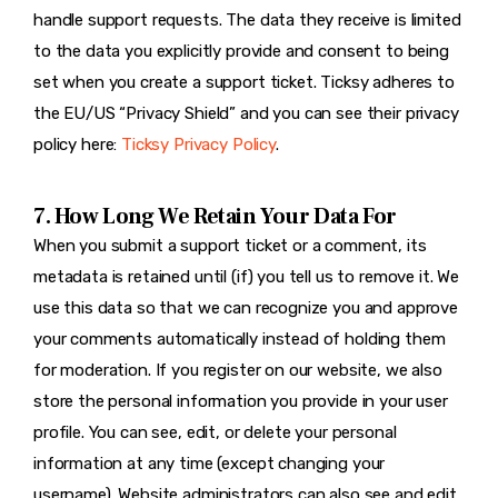
handle support requests. The data they receive is limited
to the data you explicitly provide and consent to being
set when you create a support ticket. Ticksy adheres to
the EU/US “Privacy Shield” and you can see their privacy
policy here:
Ticksy Privacy Policy
.
7. How Long We Retain Your Data For
When you submit a support ticket or a comment, its
metadata is retained until (if) you tell us to remove it. We
use this data so that we can recognize you and approve
your comments automatically instead of holding them
for moderation. If you register on our website, we also
store the personal information you provide in your user
profile. You can see, edit, or delete your personal
information at any time (except changing your
username). Website administrators can also see and edit