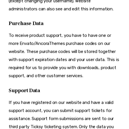
(except changing your username). Website
administrators can also see and edit this information.
Purchase Data
To receive product support, you have to have one or
more Envato/AncoraThemes purchase codes on our
website. These purchase codes will be stored together
with support expiration dates and your user data. This is
required for us to provide you with downloads, product
support, and other customer services.
Support Data
If you have registered on our website and have a valid
support account, you can submit support tickets for
assistance. Support form submissions are sent to our
third party Ticksy ticketing system. Only the data you