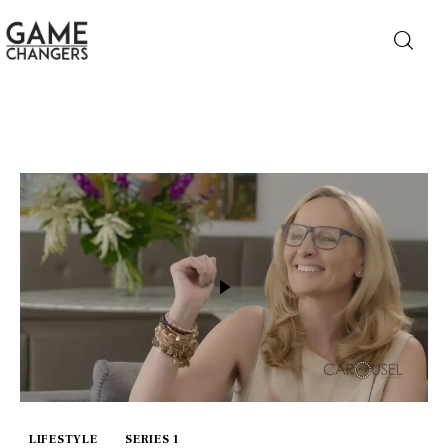
Home
Business
Technology
Lifestyle
About
LIFESTYLE
SERIES 1