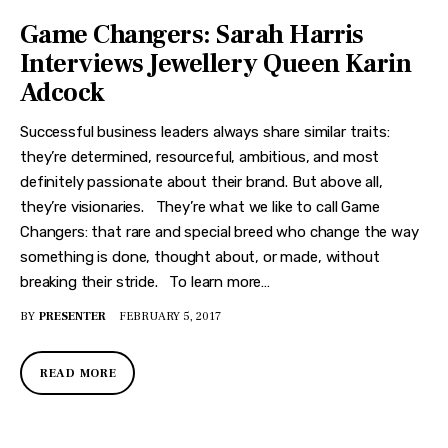
Game Changers: Sarah Harris
Interviews Jewellery Queen Karin
Adcock
Successful business leaders always share similar traits:
they’re determined, resourceful, ambitious, and most
definitely passionate about their brand. But above all,
they’re visionaries. They’re what we like to call Game
Changers: that rare and special breed who change the way
something is done, thought about, or made, without
breaking their stride. To learn more…
BY
PRESENTER
FEBRUARY 5, 2017
READ MORE