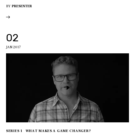
BY
PRESENTER
02
JAN 2017
SERIES 1
WHAT MAKES A GAME CHANGER?