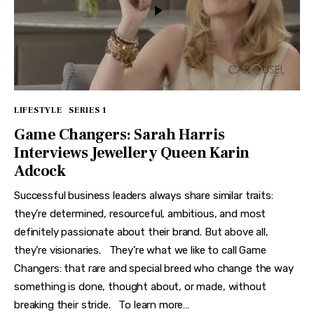
LIFESTYLE
SERIES 1
Game Changers: Sarah Harris
Interviews Jewellery Queen Karin
Adcock
Successful business leaders always share similar traits:
they’re determined, resourceful, ambitious, and most
definitely passionate about their brand. But above all,
they’re visionaries. They’re what we like to call Game
Changers: that rare and special breed who change the way
something is done, thought about, or made, without
breaking their stride. To learn more…