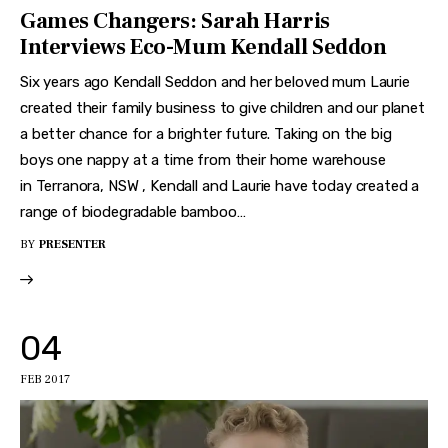
Games Changers: Sarah Harris
Interviews Eco-Mum Kendall Seddon
Six years ago Kendall Seddon and her beloved mum Laurie
created their family business to give children and our planet
a better chance for a brighter future. Taking on the big
boys one nappy at a time from their home warehouse
in Terranora, NSW , Kendall and Laurie have today created a
range of biodegradable bamboo…
BY
PRESENTER
04
FEB 2017