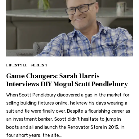
LIFESTYLE
SERIES 1
Game Changers: Sarah Harris
Interviews DIY Mogul Scott Pendlebury
When Scott Pendlebury discovered a gap in the market for
selling building fixtures online, he knew his days wearing a
suit and tie were finally over. Despite a flourishing career as
an investment banker, Scott didn’t hesitate to jump in
boots and all and launch the Renovator Store in 2013. In
four short years, the site…