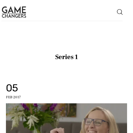
Home
Series 1
Business
Technology
05
Lifestyle
FEB 2017
About