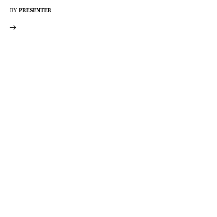
BY
PRESENTER
DISCOVER
WHAT MAKES
A GAME
CHANGER
Join our community of forward-thinkers and
receive curated content that empowers you to