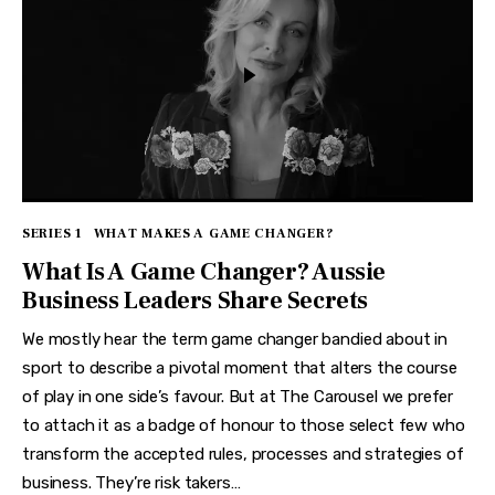
SERIES 1
WHAT MAKES A GAME CHANGER?
What Is A Game Changer? Aussie
Business Leaders Share Secrets
We mostly hear the term game changer bandied about in
sport to describe a pivotal moment that alters the course
of play in one side’s favour. But at The Carousel we prefer
to attach it as a badge of honour to those select few who
transform the accepted rules, processes and strategies of
business. They’re risk takers…