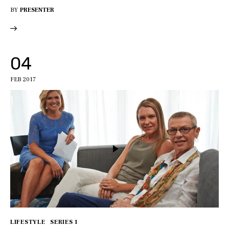
BY
PRESENTER
04
FEB 2017
LIFESTYLE
SERIES 1