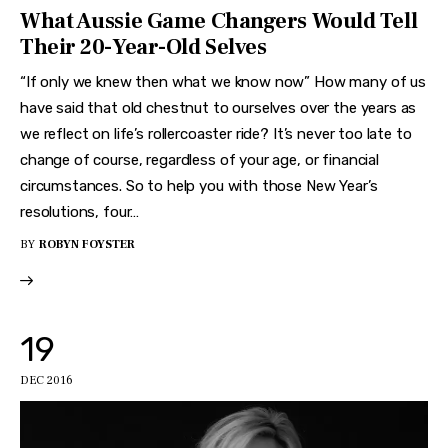
What Aussie Game Changers Would Tell
Their 20-Year-Old Selves
“If only we knew then what we know now” How many of us
have said that old chestnut to ourselves over the years as
we reflect on life’s rollercoaster ride? It’s never too late to
change of course, regardless of your age, or financial
circumstances. So to help you with those New Year’s
resolutions, four…
BY
ROBYN FOYSTER
19
DEC 2016