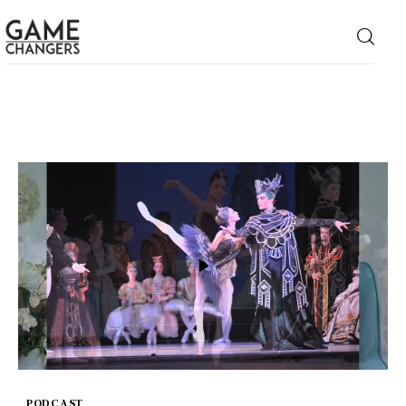
Home
Business
Technology
Lifestyle
About
PODCAST