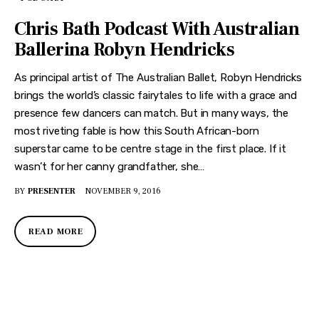
Chris Bath Podcast With Australian
Ballerina Robyn Hendricks
As principal artist of The Australian Ballet, Robyn Hendricks
brings the world’s classic fairytales to life with a grace and
presence few dancers can match. But in many ways, the
most riveting fable is how this South African-born
superstar came to be centre stage in the first place. If it
wasn’t for her canny grandfather, she…
BY
PRESENTER
NOVEMBER 9, 2016
READ MORE