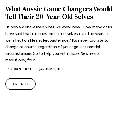
What Aussie Game Changers Would
Tell Their 20-Year-Old Selves
“If only we knew then what we know now” How many of us
have said that old chestnut to ourselves over the years as
we reflect on life’s rollercoaster ride? It’s never too late to
change of course, regardless of your age, or financial
circumstances. So to help you with those New Year’s
resolutions, four…
BY
ROBYN FOYSTER
JANUARY 2, 2017
READ MORE