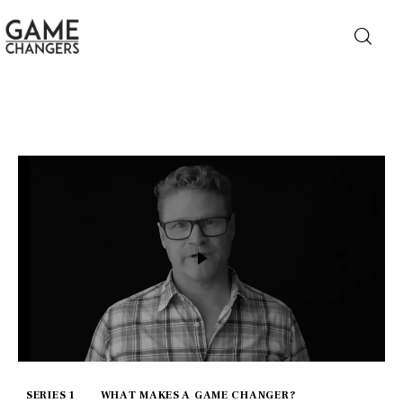
Home
Business
Technology
Lifestyle
About
SERIES 1
WHAT MAKES A GAME CHANGER?