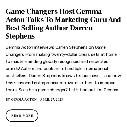
Game Changers Host Gemma
Acton Talks To Marketing Guru And
Best Selling Author Darren
Stephens
Gemma Acton interviews Darren Stephens on Game
Changers From making twenty-dollar chess sets at home
to master-minding globally recognised and respected
brands! Author and publisher of multiple international
bestsellers, Darren Stephens knows his business – and now
this seasoned entrepreneur motivates others to improve
theirs. So is he a game changer? Let's find out. I'm Gemma…
BY
GEMMA ACTON
APRIL 27, 2023
READ MORE