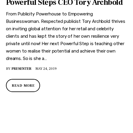
Powerful Steps CEO Tory Archbold
From Publicity Powerhouse to Empowering
Businesswoman. Respected publicist Tory Archbold thrives
on inviting global attention for her retail and celebrity
clients and has kept the story of her own resilience very
private until now! Her next Powerful Step is teaching other
women to realise their potential and achieve their own
dreams. So is she a…
BY
PRESENTER
MAY 24, 2019
READ MORE
DISCOVER