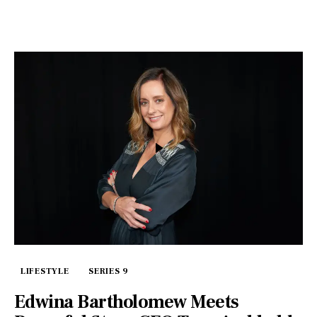
LIFESTYLE
SERIES 9
Edwina Bartholomew Meets