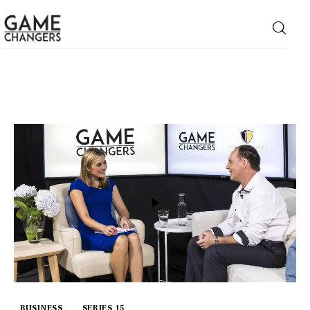
Home
Business
Technology
Lifestyle
About
BUSINESS
SERIES 15