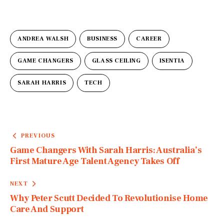
ANDREA WALSH
BUSINESS
CAREER
GAME CHANGERS
GLASS CEILING
ISENTIA
SARAH HARRIS
TECH
PREVIOUS
Game Changers With Sarah Harris: Australia’s
First Mature Age Talent Agency Takes Off
NEXT
Why Peter Scutt Decided To Revolutionise Home
Care And Support