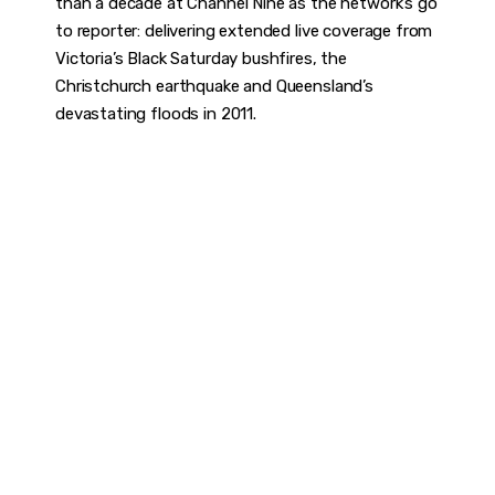
than a decade at Channel Nine as the network’s go
to reporter: delivering extended live coverage from
Victoria’s Black Saturday bushfires, the
Christchurch earthquake and Queensland’s
devastating floods in 2011.
DISCOVER
WHAT MAKES
A GAME
CHANGER