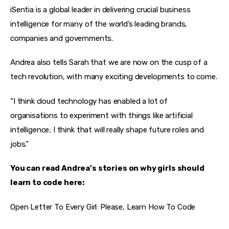
iSentia is a global leader in delivering crucial business 
intelligence for many of the world’s leading brands, 
companies and governments.
Andrea also tells Sarah that we are now on the cusp of a 
tech revolution, with many exciting developments to come.
“I think cloud technology has enabled a lot of 
organisations to experiment with things like artificial 
intelligence; I think that will really shape future roles and 
jobs.”
You can read Andrea’s stories on why girls should 
learn to code here:
Open Letter To Every Girl: Please, Learn How To Code