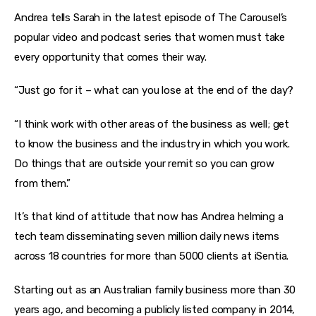
Andrea tells Sarah in the latest episode of The Carousel’s 
popular video and podcast series that women must take 
every opportunity that comes their way.
“Just go for it – what can you lose at the end of the day?
“I think work with other areas of the business as well; get 
to know the business and the industry in which you work. 
Do things that are outside your remit so you can grow 
from them.”
It’s that kind of attitude that now has Andrea helming a 
tech team disseminating seven million daily news items 
across 18 countries for more than 5000 clients at iSentia.
Starting out as an Australian family business more than 30 
years ago, and becoming a publicly listed company in 2014, 