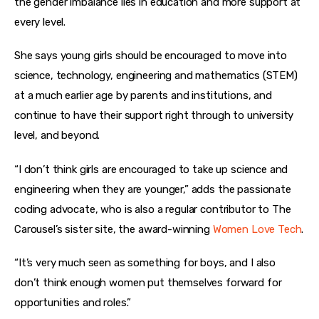
the gender imbalance lies in education and more support at 
every level.
She says young girls should be encouraged to move into 
science, technology, engineering and mathematics (STEM) 
at a much earlier age by parents and institutions, and 
continue to have their support right through to university 
level, and beyond.
“I don’t think girls are encouraged to take up science and 
engineering when they are younger,” adds the passionate 
coding advocate, who is also a regular contributor to The 
Carousel’s sister site, the award-winning 
Women Love Tech
.
“It’s very much seen as something for boys, and I also 
don’t think enough women put themselves forward for 
opportunities and roles.”