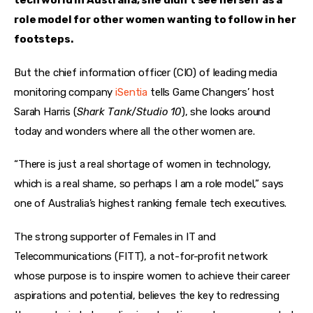
tech world in Australia, she didn’t see herself as a 
role model for other women wanting to follow in her 
footsteps.
But the chief information officer (CIO) of leading media 
monitoring company 
iSentia
 tells Game Changers’ host 
Sarah Harris (
Shark Tank
/
Studio 10
), she looks around 
today and wonders where all the other women are.
“There is just a real shortage of women in technology, 
which is a real shame, so perhaps I am a role model,” says 
one of Australia’s highest ranking female tech executives.
The strong supporter of Females in IT and 
Telecommunications (FITT), a not-for-profit network 
whose purpose is to inspire women to achieve their career 
aspirations and potential, believes the key to redressing 