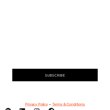
Join our community of forward-thinkers and
receive curated content that empowers you to
make a difference.
FIRST NAME
EMAIL
SUBSCRIBE
Privacy Policy
–
Terms & Conditions