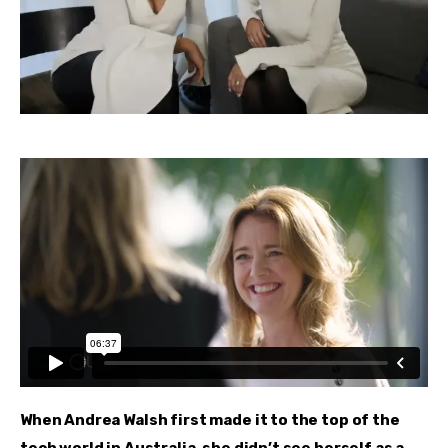
When Andrea Walsh first made it to the top of the 