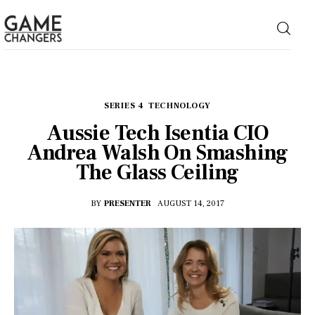
Home
SERIES 4
TECHNOLOGY
Aussie Tech Isentia CIO
Business
Andrea Walsh On Smashing
The Glass Ceiling
Technology
BY
PRESENTER
AUGUST 14, 2017
Lifestyle
About