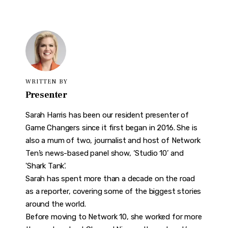
WRITTEN BY
Presenter
Sarah Harris has been our resident presenter of
Game Changers since it first began in 2016. She is
also a mum of two, journalist and host of Network
Ten’s news-based panel show, ‘Studio 10’ and
'Shark Tank'.
Sarah has spent more than a decade on the road
as a reporter, covering some of the biggest stories
around the world.
Before moving to Network 10, she worked for more