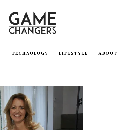
S
TECHNOLOGY
LIFESTYLE
ABOUT
SS
TECHNOLOGY
LIFESTYLE
ABOUT