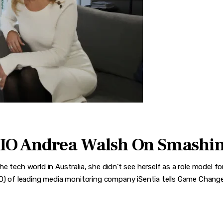
CIO Andrea Walsh On Smashin
e tech world in Australia, she didn’t see herself as a role model 
IO) of leading media monitoring company iSentia tells Game Changer