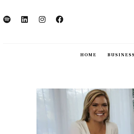
Home
Business
Technology
Lifestyle
HOME
BUSINES
About
HOME
BUSINE