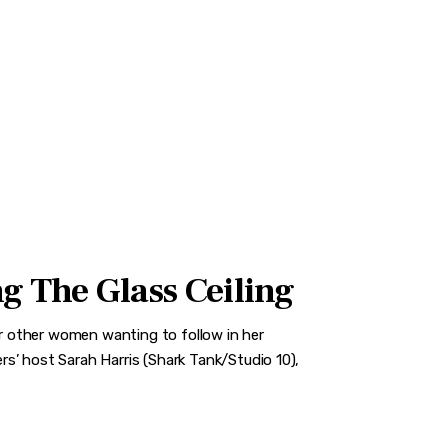
g The Glass Ceiling
for other women wanting to follow in her
s’ host Sarah Harris (Shark Tank/Studio 10),