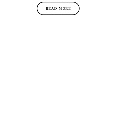
READ MORE
DISCO
Join our community of fo
FIRS