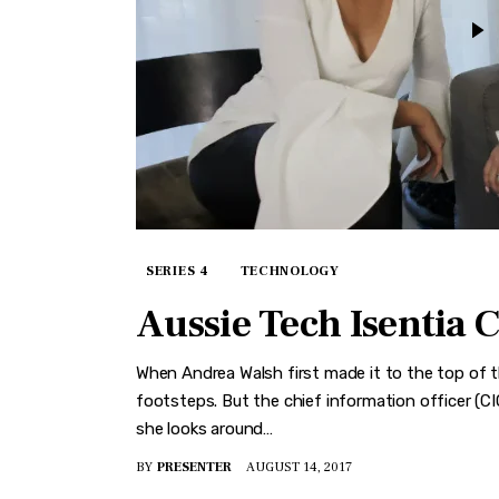
SERIES 4
TECHNOLOGY
Aussie Tech Isentia 
When Andrea Walsh first made it to the top of th
footsteps. But the chief information officer (C
she looks around…
BY
PRESENTER
AUGUST 14, 2017