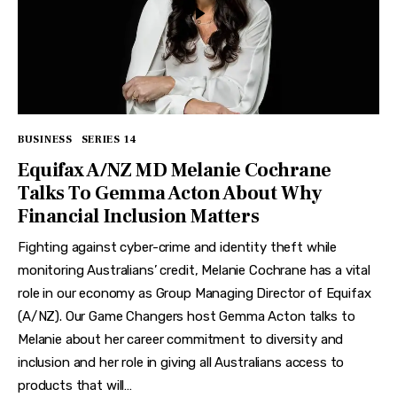
BUSINESS
SERIES 14
Equifax A/NZ MD Melanie Cochrane
Talks To Gemma Acton About Why
Financial Inclusion Matters
Fighting against cyber-crime and identity theft while
monitoring Australians’ credit, Melanie Cochrane has a vital
role in our economy as Group Managing Director of Equifax
(A/NZ). Our Game Changers host Gemma Acton talks to
Melanie about her career commitment to diversity and
inclusion and her role in giving all Australians access to
products that will…