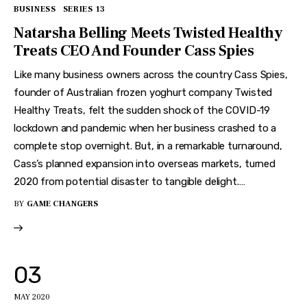
BUSINESS
SERIES 13
Natarsha Belling Meets Twisted Healthy
Treats CEO And Founder Cass Spies
Like many business owners across the country Cass Spies,
founder of Australian frozen yoghurt company Twisted
Healthy Treats, felt the sudden shock of the COVID-19
lockdown and pandemic when her business crashed to a
complete stop overnight. But, in a remarkable turnaround,
Cass’s planned expansion into overseas markets, turned
2020 from potential disaster to tangible delight.…
BY
GAME CHANGERS
03
MAY 2020