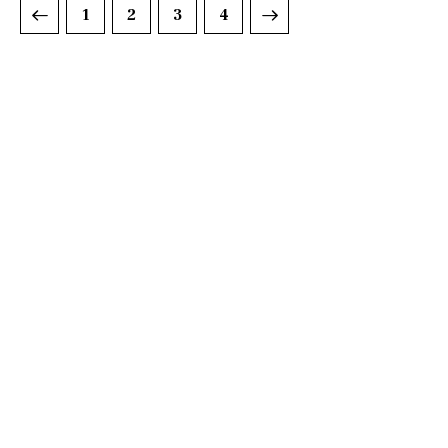
1
2
>
3
4
DISCOVER
WHAT MAKES
A GAME
CHANGER
Join our community of forward-thinkers and
receive curated content that empowers you to
make a difference.