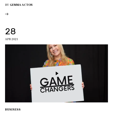
BY
GEMMA ACTON
28
APR 2021
BUSINESS