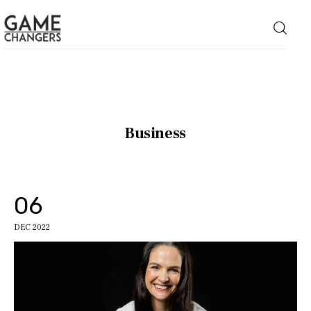
Home
Business
Business
Technology
06
Lifestyle
DEC 2022
About