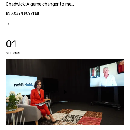
Chadwick: A game changer to me…
BY
ROBYN FOYSTER
01
APR 2021