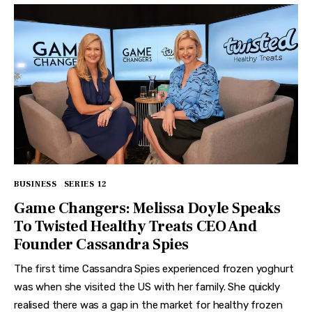
BUSINESS
SERIES 12
Game Changers: Melissa Doyle Speaks
To Twisted Healthy Treats CEO And
Founder Cassandra Spies
The first time Cassandra Spies experienced frozen yoghurt
was when she visited the US with her family. She quickly
realised there was a gap in the market for healthy frozen