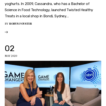
yoghurts. In 2009, Cassandra, who has a Bachelor of
Science in Food Technology, launched Twisted Healthy
Treats in a local shop in Bondi, Sydney.…
BY
ROBYN FOYSTER
02
MAY 2020