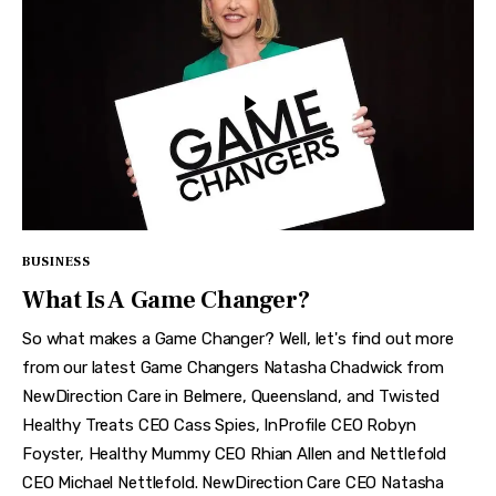
BUSINESS
What Is A Game Changer?
So what makes a Game Changer? Well, let's find out more
from our latest Game Changers Natasha Chadwick from
NewDirection Care in Belmere, Queensland, and Twisted
Healthy Treats CEO Cass Spies, InProfile CEO Robyn
Foyster, Healthy Mummy CEO Rhian Allen and Nettlefold
CEO Michael Nettlefold. NewDirection Care CEO Natasha