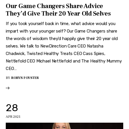
Our Game Changers Share Advice
They’d Give Their 20 Year Old Selves
If you took yourself back in time, what advice would you
impart with your younger self? Our Game Changers share
the words of wisdom they'd happily give their 20 year old
selves. We talk to NewDirection Care CEO Natasha
Chadwick, Twisted Healthy Treats CEO Cass Spies,
Nettlefold CEO Michael Nettlefold and The Healthy Mummy
CEO…
BY
ROBYN FOYSTER
28
APR 2021