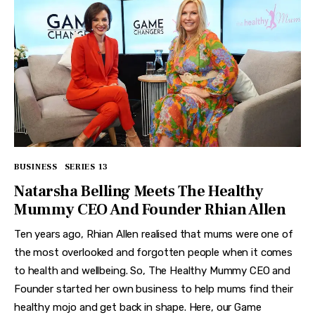
BUSINESS
SERIES 13
Natarsha Belling Meets The Healthy
Mummy CEO And Founder Rhian Allen
Ten years ago, Rhian Allen realised that mums were one of
the most overlooked and forgotten people when it comes
to health and wellbeing. So, The Healthy Mummy CEO and
Founder started her own business to help mums find their
healthy mojo and get back in shape. Here, our Game