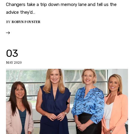
Changers take a trip down memory lane and tell us the
advice they'd…
BY
ROBYN FOYSTER
03
MAY 2020