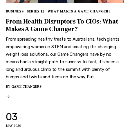
BUSINESS
SERIES 12
WHAT MAKES A GAME CHANGER?
From Health Disruptors To CIOs: What
Makes A Game Changer?
From spreading healthy treats to Australians, tech giants
empowering women in STEM and creating life-changing
weight loss solutions, our Game Changers have by no
means had a straight path to success. In fact, it's been a
long and arduous climb to the summit with plenty of
bumps and twists and turns on the way. But…
BY
GAME CHANGERS
03
MAY 2020