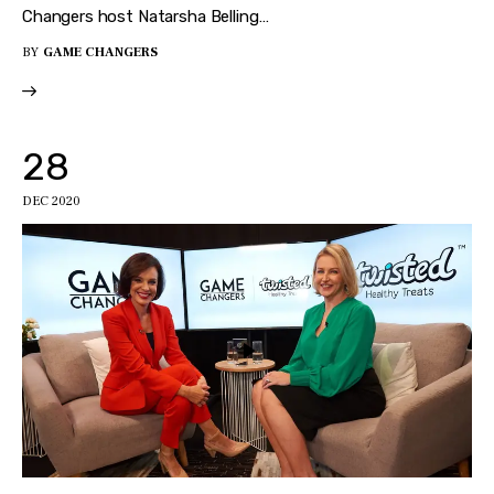
Changers host Natarsha Belling…
BY
GAME CHANGERS
28
DEC 2020