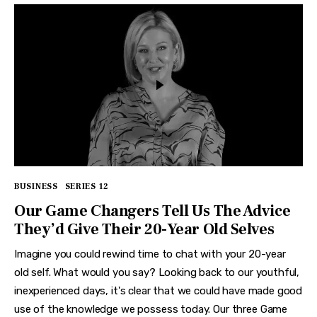
BUSINESS
SERIES 12
Our Game Changers Tell Us The Advice
They’d Give Their 20-Year Old Selves
Imagine you could rewind time to chat with your 20-year
old self. What would you say? Looking back to our youthful,
inexperienced days, it's clear that we could have made good
use of the knowledge we possess today. Our three Game