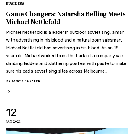
BUSINESS
Game Changers: Natarsha Belling Meets
Michael Nettlefold
Michael Nettlefold is a leader in outdoor advertising, a man
with advertising in his blood and a natural born salesman.
Michael Nettlefold has advertising in his blood. As an 18-
year-old, Michael worked from the back of a company van,
climbing ladders and slathering posters with paste to make
sure his dad’s advertising sites across Melbourne…
BY
ROBYN FOYSTER
12
JAN 2021