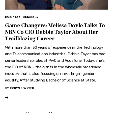
BUSINESS
SERIES 12
Game Changers: Melissa Doyle Talks To
NBN Co CIO Debbie Taylor About Her
Trailblazing Career
With more than 30 years of experience in the Technology
and Telecommunications industries, Debbie Taylor has had
senior leadership roles at PwC and Vodafone. Today, she's
the CIO of NBN – the giants in the wholesale broadband
industry that is also focusing on investing in gender
equality. After studying Bachelor of Science at State…
BY
ROBYN FOYSTER