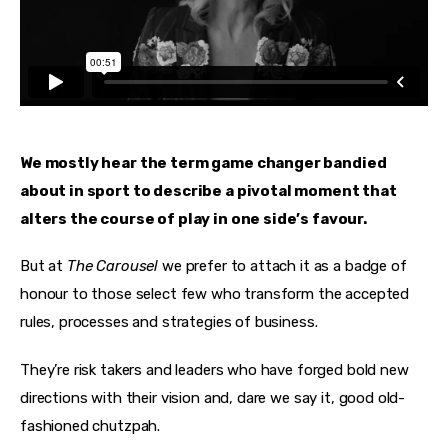
We mostly hear the term game changer bandied 
about in sport to describe a pivotal moment that 
alters the course of play in one side’s favour.
But at 
The Carousel
 we prefer to attach it as a badge of 
honour to those select few who transform the accepted 
rules, processes and strategies of business.
They’re risk takers and leaders who have forged bold new 
directions with their vision and, dare we say it, good old-
fashioned chutzpah.