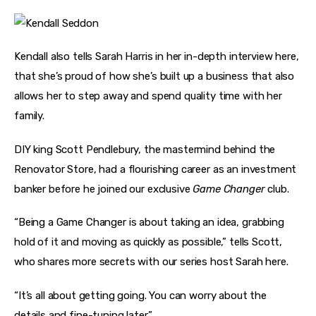
Kendall also tells Sarah Harris in her in-depth interview here, 
that she’s proud of how she’s built up a business that also 
allows her to step away and spend quality time with her 
family.
DIY king Scott Pendlebury, the mastermind behind the 
Renovator Store, had a flourishing career as an investment 
banker before he joined our exclusive 
Game Changer
 club.
“Being a Game Changer is about taking an idea, grabbing 
hold of it and moving as quickly as possible,” tells Scott, 
who shares more secrets with our series host Sarah here.
“It’s all about getting going. You can worry about the 
details and fine-tuning later.”