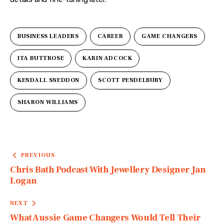
BUSINESS LEADERS
CAREER
GAME CHANGERS
ITA BUTTROSE
KARIN ADCOCK
KENDALL SNEDDON
SCOTT PENDELBURY
SHARON WILLIAMS
PREVIOUS
Chris Bath Podcast With Jewellery Designer Jan
Logan
NEXT
What Aussie Game Changers Would Tell Their