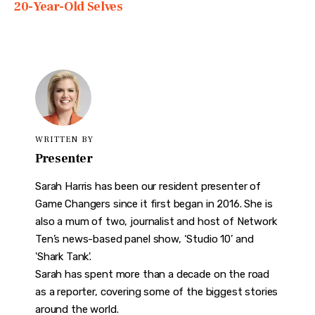
20-Year-Old Selves
WRITTEN BY
Presenter
Sarah Harris has been our resident presenter of
Game Changers since it first began in 2016. She is
also a mum of two, journalist and host of Network
Ten’s news-based panel show, ‘Studio 10’ and
'Shark Tank'.
Sarah has spent more than a decade on the road
as a reporter, covering some of the biggest stories
around the world.