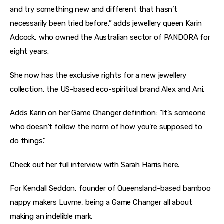
and try something new and different that hasn’t 
necessarily been tried before,” adds jewellery queen Karin 
Adcock, who owned the Australian sector of PANDORA for 
eight years.
She now has the exclusive rights for a new jewellery 
collection, the US-based eco-spiritual brand Alex and Ani.
Adds Karin on her Game Changer definition: “It’s someone 
who doesn’t follow the norm of how you’re supposed to 
do things.”
Check out her full interview with Sarah Harris here.
For Kendall Seddon, founder of Queensland-based bamboo 
nappy makers Luvme, being a Game Changer all about 
making an indelible mark.