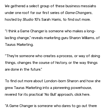
We gathered a select group of these business messiahs 
under one roof for our first series of 
Game Changers
, 
hosted by 
Studio 10
’s Sarah Harris, to find out more.
“I think a Game Changer is someone who makes a long-
lasting change,” reveals marketing guru Sharon Williams, of 
Taurus Marketing.
“They’re someone who creates a process, or way of doing 
things, changes the course of history, or the way things 
are done in the future.”
To find out more about London-born Sharon and how she 
grew Taurus Marketing into a pioneering powerhouse, 
revered for its practical ‘No Bull’ approach, click here.
“A Game Changer is someone who dares to go out there 