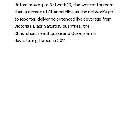
Before moving to Network 10, she worked for more
than a decade at Channel Nine as the network’s go
to reporter: delivering extended live coverage from
Victoria’s Black Saturday bushfires, the
Christchurch earthquake and Queensland’s
devastating floods in 2011.
DISCOVER
WHAT MAKES
A GAME