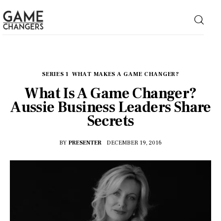
Home
SERIES 1
WHAT MAKES A GAME CHANGER?
What Is A Game Changer?
Business
Aussie Business Leaders Share
Secrets
Technology
BY
PRESENTER
DECEMBER 19, 2016
Lifestyle
About