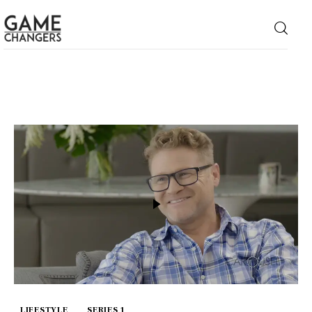
Home
Business
Technology
Lifestyle
About
LIFESTYLE
SERIES 1