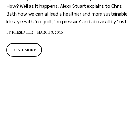
How? Well as it happens, Alexx Stuart explains to Chris
Bath how we can all lead a healthier and more sustainable
lifestyle with ‘no guilt’, ‘no pressure’ and above all by ‘just…
BY
PRESENTER
MARCH 3, 2016
READ MORE
DISCOVER
WHAT MAKES
A GAME