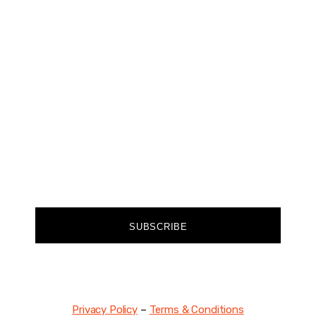
CHANGER
Join our community of forward-thinkers and
receive curated content that empowers you to
make a difference.
FIRST NAME
EMAIL
SUBSCRIBE
Privacy Policy
–
Terms & Conditions