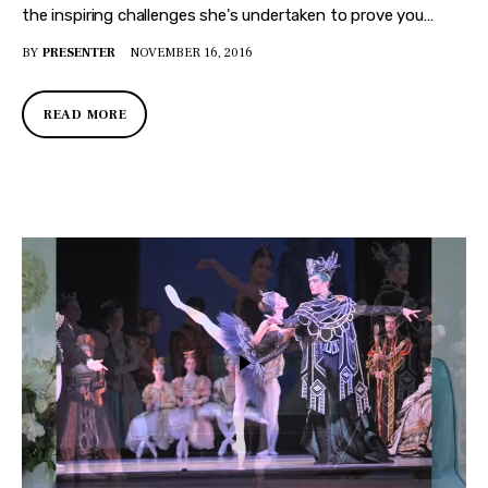
the inspiring challenges she's undertaken to prove you…
BY
PRESENTER
NOVEMBER 16, 2016
READ MORE