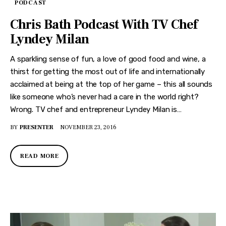
PODCAST
Chris Bath Podcast With TV Chef
Lyndey Milan
A sparkling sense of fun, a love of good food and wine, a
thirst for getting the most out of life and internationally
acclaimed at being at the top of her game – this all sounds
like someone who’s never had a care in the world right?
Wrong. TV chef and entrepreneur Lyndey Milan is…
BY
PRESENTER
NOVEMBER 23, 2016
READ MORE