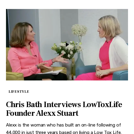
LIFESTYLE
Chris Bath Interviews LowToxLife
Founder Alexx Stuart
Alexx is the woman who has built an on-line following of
44,000 in just three years based on living a Low Tox Life.