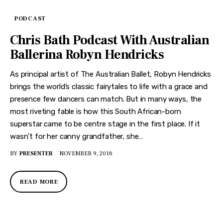
PODCAST
Chris Bath Podcast With Australian
Ballerina Robyn Hendricks
As principal artist of The Australian Ballet, Robyn Hendricks
brings the world’s classic fairytales to life with a grace and
presence few dancers can match. But in many ways, the
most riveting fable is how this South African-born
superstar came to be centre stage in the first place. If it
wasn’t for her canny grandfather, she…
BY
PRESENTER
NOVEMBER 9, 2016
READ MORE