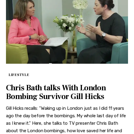
LIFESTYLE
Chris Bath talks With London
Bombing Survivor Gill Hicks
Gill Hicks recalls: "Waking up in London just as I did 11 years
ago the day before the bombings. My whole last day of life
as I knew it." Here, she talks to TV presenter Chris Bath
about the London bombings, how love saved her life and