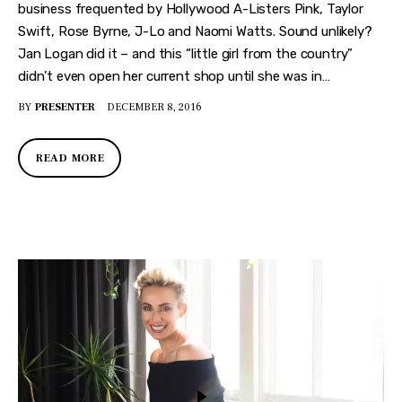
business frequented by Hollywood A-Listers Pink, Taylor
Swift, Rose Byrne, J-Lo and Naomi Watts. Sound unlikely?
Jan Logan did it – and this “little girl from the country”
didn’t even open her current shop until she was in…
BY
PRESENTER
DECEMBER 8, 2016
READ MORE