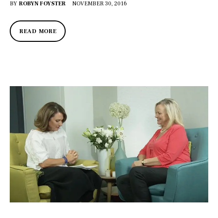
BY
ROBYN FOYSTER
NOVEMBER 30, 2016
READ MORE