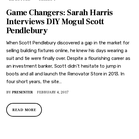
Game Changers: Sarah Harris
Interviews DIY Mogul Scott
Pendlebury
When Scott Pendlebury discovered a gap in the market for
selling building fixtures online, he knew his days wearing a
suit and tie were finally over. Despite a flourishing career as
an investment banker, Scott didn’t hesitate to jump in
boots and all and launch the Renovator Store in 2013. In
four short years, the site…
BY
PRESENTER
FEBRUARY 4, 2017
READ MORE