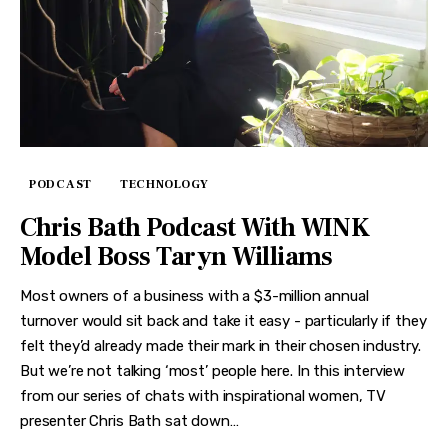
PODCAST
TECHNOLOGY
Chris Bath Podcast With WINK
Model Boss Taryn Williams
Most owners of a business with a $3-million annual
turnover would sit back and take it easy - particularly if they
felt they’d already made their mark in their chosen industry.
But we’re not talking ‘most’ people here. In this interview
from our series of chats with inspirational women, TV
presenter Chris Bath sat down…