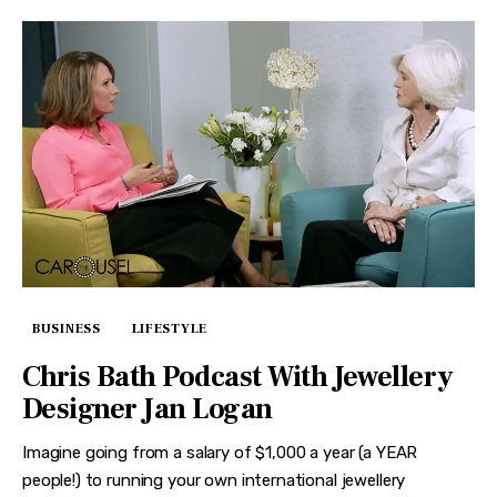
BUSINESS
LIFESTYLE
Chris Bath Podcast With Jewellery
Designer Jan Logan
Imagine going from a salary of $1,000 a year (a YEAR
people!) to running your own international jewellery