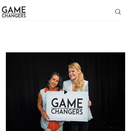
Home
Business
Technology
Lifestyle
About