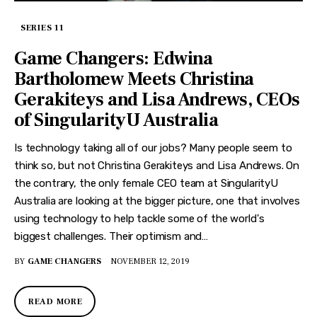
SERIES 11
Game Changers: Edwina
Bartholomew Meets Christina
Gerakiteys and Lisa Andrews, CEOs
of SingularityU Australia
Is technology taking all of our jobs? Many people seem to
think so, but not Christina Gerakiteys and Lisa Andrews. On
the contrary, the only female CEO team at SingularityU
Australia are looking at the bigger picture, one that involves
using technology to help tackle some of the world's
biggest challenges. Their optimism and…
BY
GAME CHANGERS
NOVEMBER 12, 2019
READ MORE