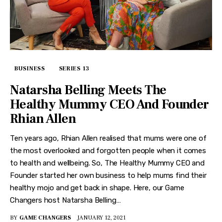
BUSINESS
SERIES 13
Natarsha Belling Meets The
Healthy Mummy CEO And Founder
Rhian Allen
Ten years ago, Rhian Allen realised that mums were one of
the most overlooked and forgotten people when it comes
to health and wellbeing. So, The Healthy Mummy CEO and
Founder started her own business to help mums find their
healthy mojo and get back in shape. Here, our Game
Changers host Natarsha Belling…
BY
GAME CHANGERS
JANUARY 12, 2021