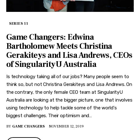
SERIES 11
Game Changers: Edwina
Bartholomew Meets Christina
Gerakiteys and Lisa Andrews, CEOs
of SingularityU Australia
Is technology taking all of our jobs? Many people seem to
think so, but not Christina Gerakiteys and Lisa Andrews. On
the contrary, the only female CEO team at SingularityU
Australia are looking at the bigger picture, one that involves
using technology to help tackle some of the world's
biggest challenges. Their optimism and…
BY
GAME CHANGERS
NOVEMBER 12, 2019