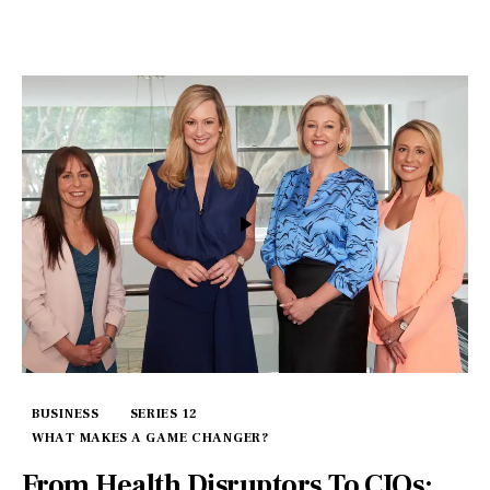
BUSINESS
SERIES 12
WHAT MAKES A GAME CHANGER?
From Health Disruptors To CIOs: