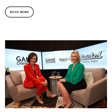
READ MORE