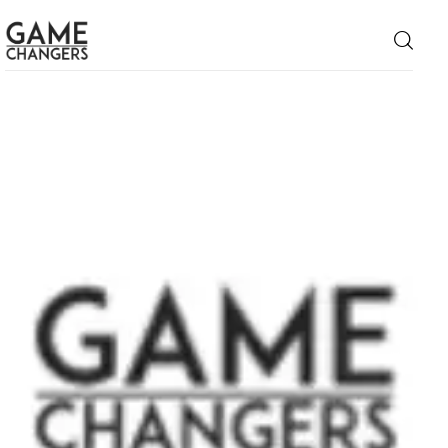
Home
Business
Technology
Lifestyle
About