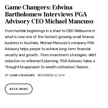
Game Changers: Edwina
Bartholomew Interviews PGA
Advisory CEO Michael Mancuso
From humble beginnings in a shed to CBD Melbourne in
what is now one of the fastest-growing small finance
business in Australia, Michael Mancuso's company PGA
Advisory helps people to achieve long-term financial
security and growth. From investment strategies, debt
reduction to retirement planning, PGA Advisory takes a
'thoughtful approach to wealth cultivation'. Raised…
BY
GAME CHANGERS
NOVEMBER 12, 2019
READ MORE