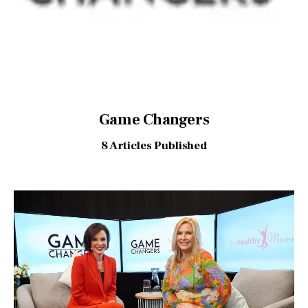
Game Changers
8
Articles Published