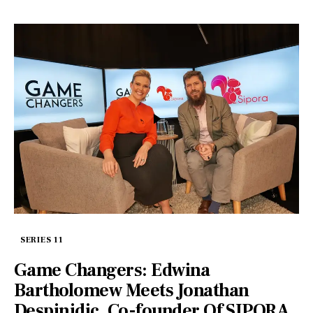
SERIES 11
Game Changers: Edwina
Bartholomew Meets Jonathan
Despinidic, Co-founder Of SIPORA