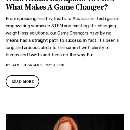
What Makes A Game Changer?
From spreading healthy treats to Australians, tech giants
empowering women in STEM and creating life-changing
weight loss solutions, our Game Changers have by no
means had a straight path to success. In fact, it's been a
long and arduous climb to the summit with plenty of
bumps and twists and turns on the way. But…
BY
GAME CHANGERS
MAY 3, 2020
READ MORE