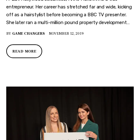
entrepreneur. Her career has stretched far and wide, kicking
off as a hairstylist before becoming a BBC TV presenter.
She later ran a multi-million pound property development…
BY
GAME CHANGERS
NOVEMBER 12, 2019
READ MORE