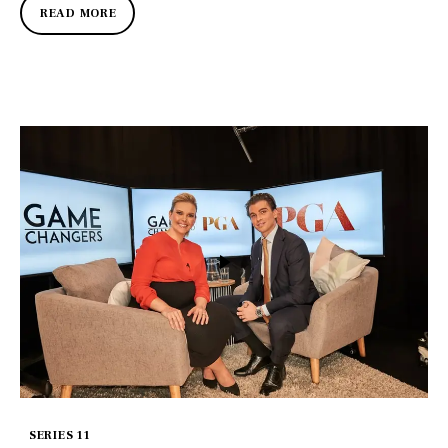
READ MORE
SERIES 11