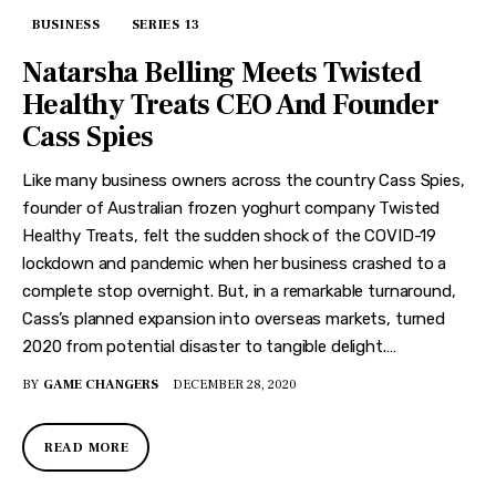
BUSINESS
SERIES 13
Natarsha Belling Meets Twisted
Healthy Treats CEO And Founder
Cass Spies
Like many business owners across the country Cass Spies,
founder of Australian frozen yoghurt company Twisted
Healthy Treats, felt the sudden shock of the COVID-19
lockdown and pandemic when her business crashed to a
complete stop overnight. But, in a remarkable turnaround,
Cass’s planned expansion into overseas markets, turned
2020 from potential disaster to tangible delight.…
BY
GAME CHANGERS
DECEMBER 28, 2020
READ MORE