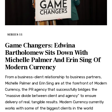
SERIES 11
Game Changers: Edwina
Bartholomew Sits Down With
Michelle Palmer And Erin Sing Of
Modern Currency
From a business-client relationship to business partners,
Michelle Palmer and Erin Sing are at the forefront of Modern
Currency, the PR agency that successfully bridges the
"massive divide between client and agency" to ensure
delivery of real, tangible results. Modern Currency currently
works with some of the biggest clients in the world