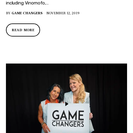
including Vinomofo,…
BY
GAME CHANGERS
NOVEMBER 12, 2019
READ MORE