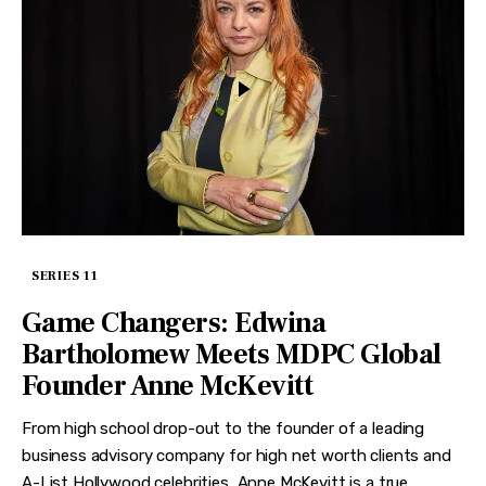
SERIES 11
Game Changers: Edwina
Bartholomew Meets MDPC Global
Founder Anne McKevitt
From high school drop-out to the founder of a leading
business advisory company for high net worth clients and
A-List Hollywood celebrities, Anne McKevitt is a true