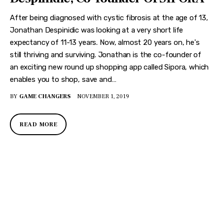
After being diagnosed with cystic fibrosis at the age of 13,
Jonathan Despinidic was looking at a very short life
expectancy of 11-13 years. Now, almost 20 years on, he's
still thriving and surviving. Jonathan is the co-founder of
an exciting new round up shopping app called Sipora, which
enables you to shop, save and…
BY
GAME CHANGERS
NOVEMBER 1, 2019
READ MORE
DISCOVER