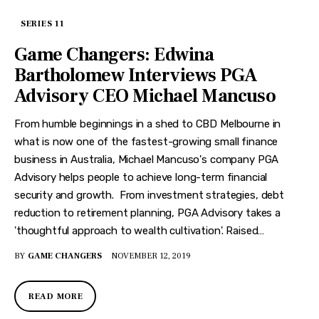
SERIES 11
Game Changers: Edwina
Bartholomew Interviews PGA
Advisory CEO Michael Mancuso
From humble beginnings in a shed to CBD Melbourne in
what is now one of the fastest-growing small finance
business in Australia, Michael Mancuso's company PGA
Advisory helps people to achieve long-term financial
security and growth. From investment strategies, debt
reduction to retirement planning, PGA Advisory takes a
'thoughtful approach to wealth cultivation'. Raised…
BY
GAME CHANGERS
NOVEMBER 12, 2019
READ MORE