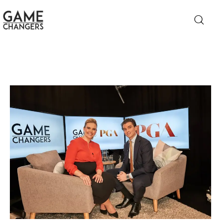
Home
Business
Technology
Lifestyle
About