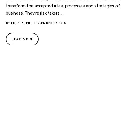
transform the accepted rules, processes and strategies of
business. They’re risk takers…
BY
PRESENTER
DECEMBER 19, 2016
READ MORE
DISCOVER
WHAT MAKES
A GAME
CHANGER