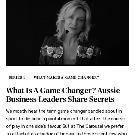
SERIES 1
WHAT MAKES A GAME CHANGER?
What Is A Game Changer? Aussie
Business Leaders Share Secrets
We mostly hear the term game changer bandied about in
sport to describe a pivotal moment that alters the course
of play in one side’s favour. But at The Carousel we prefer
to attach it as a badge of honour to those select few who