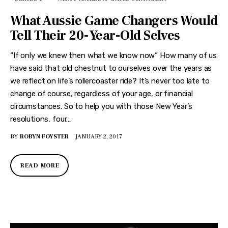
What Aussie Game Changers Would
Tell Their 20-Year-Old Selves
“If only we knew then what we know now” How many of us
have said that old chestnut to ourselves over the years as
we reflect on life’s rollercoaster ride? It’s never too late to
change of course, regardless of your age, or financial
circumstances. So to help you with those New Year’s
resolutions, four…
BY
ROBYN FOYSTER
JANUARY 2, 2017
READ MORE