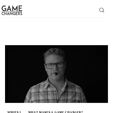
Home
Business
Technology
Lifestyle
About
SERIES 1
WHAT MAKES A GAME CHANGER?