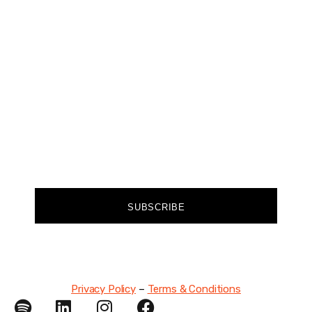
Join our community of forward-thinkers and
receive curated content that empowers you to
make a difference.
FIRST NAME
EMAIL
SUBSCRIBE
Privacy Policy
–
Terms & Conditions