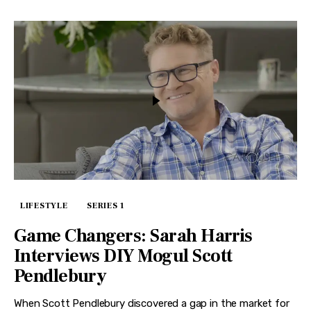
LIFESTYLE
SERIES 1
Game Changers: Sarah Harris
Interviews DIY Mogul Scott
Pendlebury
When Scott Pendlebury discovered a gap in the market for