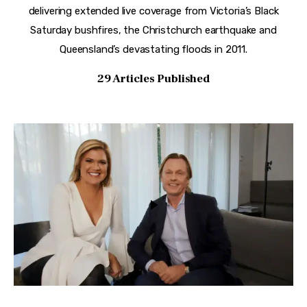
delivering extended live coverage from Victoria’s Black
Saturday bushfires, the Christchurch earthquake and
Queensland’s devastating floods in 2011.
29
Articles Published