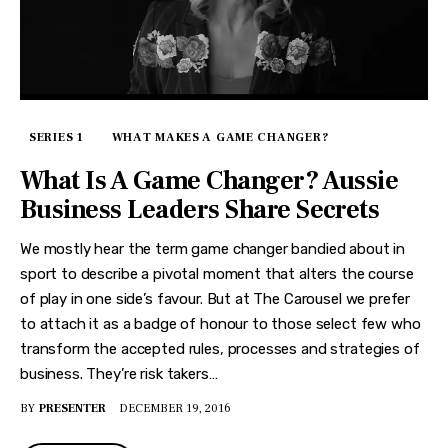
SERIES 1
WHAT MAKES A GAME CHANGER?
What Is A Game Changer? Aussie
Business Leaders Share Secrets
We mostly hear the term game changer bandied about in
sport to describe a pivotal moment that alters the course
of play in one side’s favour. But at The Carousel we prefer
to attach it as a badge of honour to those select few who
transform the accepted rules, processes and strategies of
business. They’re risk takers…
BY
PRESENTER
DECEMBER 19, 2016