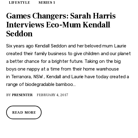
LIFESTYLE
SERIES 1
Games Changers: Sarah Harris
Interviews Eco-Mum Kendall
Seddon
Six years ago Kendall Seddon and her beloved mum Laurie
created their family business to give children and our planet
a better chance for a brighter future. Taking on the big
boys one nappy at a time from their home warehouse
in Terranora, NSW , Kendall and Laurie have today created a
range of biodegradable bamboo…
BY
PRESENTER
FEBRUARY 4, 2017
READ MORE