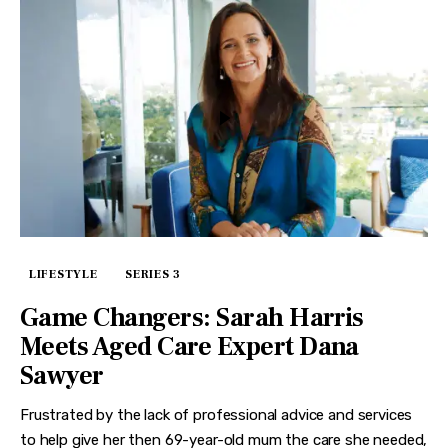
LIFESTYLE
SERIES 3
Game Changers: Sarah Harris
Meets Aged Care Expert Dana
Sawyer
Frustrated by the lack of professional advice and services
to help give her then 69-year-old mum the care she needed,