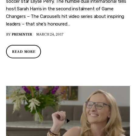
soccer star Ellyse Perry. The humble dual international tells
host Sarah Harris in the second instalment of Game
Changers – The Carousel’s hit video series about inspiring
leaders – that she’s honoured…
BY
PRESENTER
MARCH 24, 2017
READ MORE