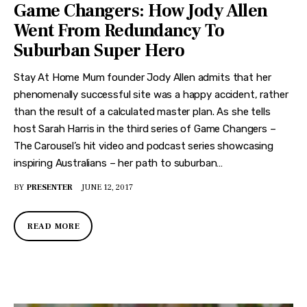
Game Changers: How Jody Allen
Went From Redundancy To
Suburban Super Hero
Stay At Home Mum founder Jody Allen admits that her
phenomenally successful site was a happy accident, rather
than the result of a calculated master plan. As she tells
host Sarah Harris in the third series of Game Changers –
The Carousel’s hit video and podcast series showcasing
inspiring Australians – her path to suburban…
BY
PRESENTER
JUNE 12, 2017
READ MORE