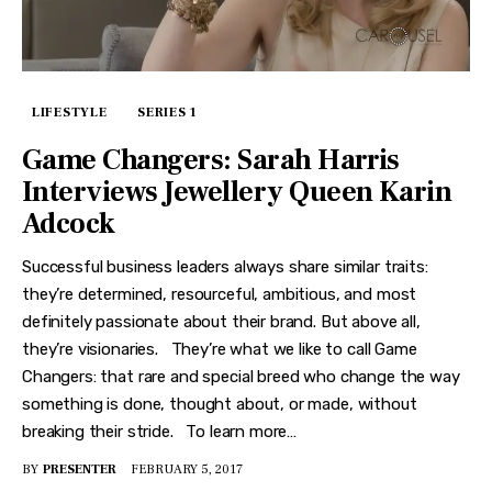
LIFESTYLE
SERIES 1
Game Changers: Sarah Harris
Interviews Jewellery Queen Karin
Adcock
Successful business leaders always share similar traits:
they’re determined, resourceful, ambitious, and most
definitely passionate about their brand. But above all,
they’re visionaries. They’re what we like to call Game
Changers: that rare and special breed who change the way
something is done, thought about, or made, without
breaking their stride. To learn more…
BY
PRESENTER
FEBRUARY 5, 2017