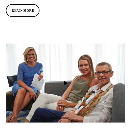
READ MORE