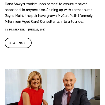
Dana Sawyer took it upon herself to ensure it never
happened to anyone else. Joining up with former nurse
Jayne Maini, the pair have grown MyCarePath (formerly
Millennium Aged Care) Consultants into a tour de…
BY
PRESENTER
JUNE 21, 2017
READ MORE