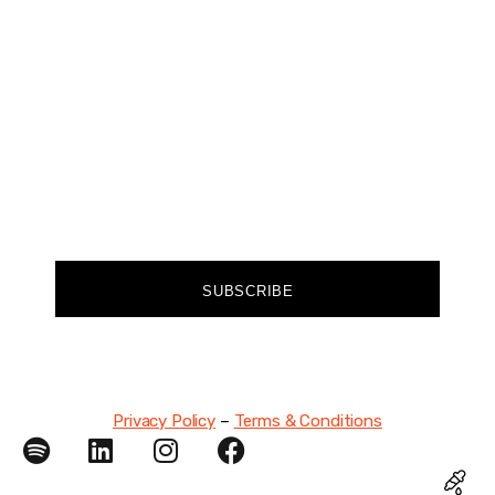
Join our community of forward-thinkers and
receive curated content that empowers you to
make a difference.
FIRST NAME
EMAIL
SUBSCRIBE
Privacy Policy
–
Terms & Conditions