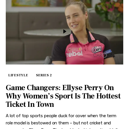
LIFESTYLE
SERIES 2
Game Changers: Ellyse Perry On
Why Women’s Sport Is The Hottest
Ticket In Town
A lot of top sports people duck for cover when the term
role model is bestowed on them – but not cricket and