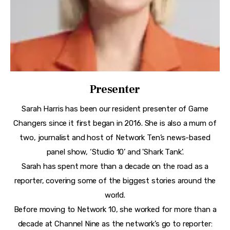
Presenter
Sarah Harris has been our resident presenter of Game
Changers since it first began in 2016. She is also a mum of
two, journalist and host of Network Ten’s news-based
panel show, ‘Studio 10’ and 'Shark Tank'.
Sarah has spent more than a decade on the road as a
reporter, covering some of the biggest stories around the
world.
Before moving to Network 10, she worked for more than a
decade at Channel Nine as the network’s go to reporter: