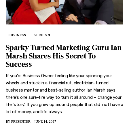
BUSINESS
SERIES 3
Sparky Turned Marketing Guru Ian
Marsh Shares His Secret To
Success
If you’re Business Owner feeling like your spinning your
wheels and stuck in a financial rut, electrician-turned
business mentor and best-selling author Ian Marsh says
there’s one sure-fire way to turn it all around – change your
life ‘story’. If you grew up around people that did not have a
lot of money, and life always…
BY
PRESENTER
JUNE 14, 2017