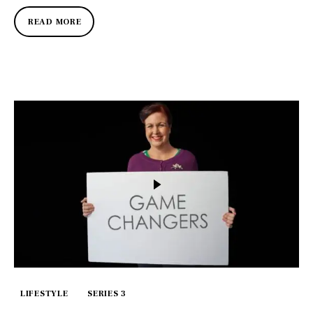
READ MORE
LIFESTYLE
SERIES 3