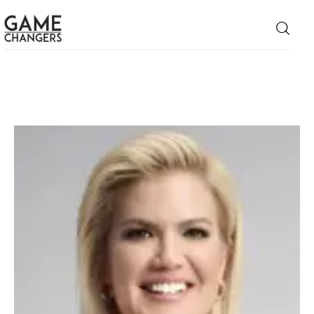
Home
Business
Technology
Lifestyle
About