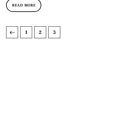
READ MORE
1
2
3
DISCOVER
WHAT MAKES
A GAME
CHANGER