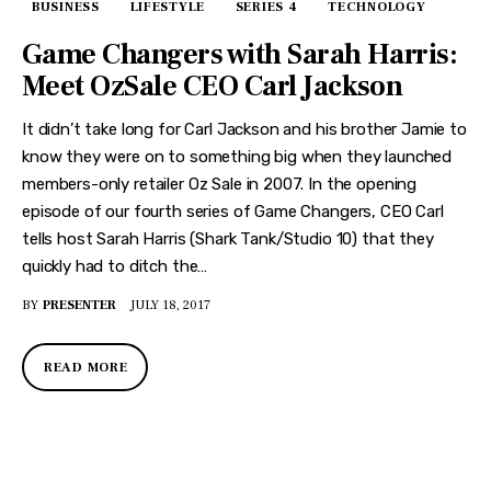
BUSINESS
LIFESTYLE
SERIES 4
TECHNOLOGY
Game Changers with Sarah Harris:
Meet OzSale CEO Carl Jackson
It didn’t take long for Carl Jackson and his brother Jamie to
know they were on to something big when they launched
members-only retailer Oz Sale in 2007. In the opening
episode of our fourth series of Game Changers, CEO Carl
tells host Sarah Harris (Shark Tank/Studio 10) that they
quickly had to ditch the…
BY
PRESENTER
JULY 18, 2017
READ MORE