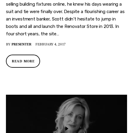
selling building fixtures online, he knew his days wearing a
suit and tie were finally over. Despite a flourishing career as
an investment banker, Scott didn’t hesitate to jump in
boots and all and launch the Renovator Store in 2013. In
four short years, the site…
BY
PRESENTER
FEBRUARY 4, 2017
READ MORE