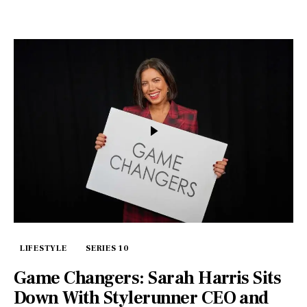
LIFESTYLE
SERIES 10
Game Changers: Sarah Harris Sits
Down With Stylerunner CEO and