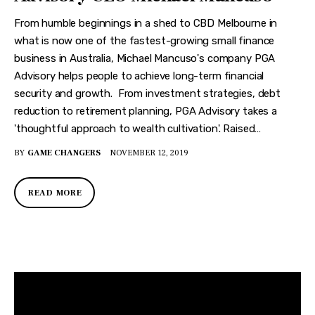
From humble beginnings in a shed to CBD Melbourne in
what is now one of the fastest-growing small finance
business in Australia, Michael Mancuso's company PGA
Advisory helps people to achieve long-term financial
security and growth. From investment strategies, debt
reduction to retirement planning, PGA Advisory takes a
'thoughtful approach to wealth cultivation'. Raised…
BY
GAME CHANGERS
NOVEMBER 12, 2019
READ MORE