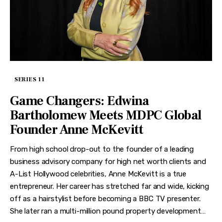
SERIES 11
Game Changers: Edwina
Bartholomew Meets MDPC Global
Founder Anne McKevitt
From high school drop-out to the founder of a leading
business advisory company for high net worth clients and
A-List Hollywood celebrities, Anne McKevitt is a true
entrepreneur. Her career has stretched far and wide, kicking
off as a hairstylist before becoming a BBC TV presenter.
She later ran a multi-million pound property development…