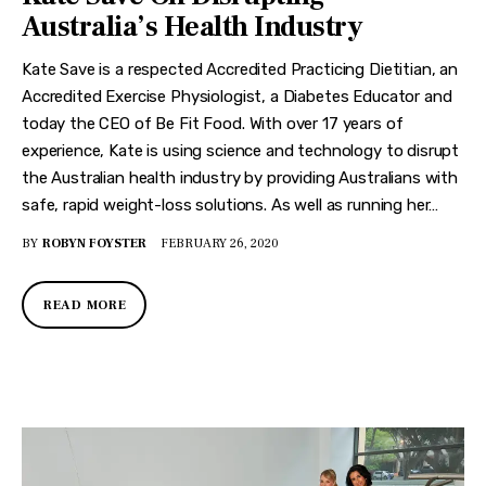
Australia’s Health Industry
Kate Save is a respected Accredited Practicing Dietitian, an
Accredited Exercise Physiologist, a Diabetes Educator and
today the CEO of Be Fit Food. With over 17 years of
experience, Kate is using science and technology to disrupt
the Australian health industry by providing Australians with
safe, rapid weight-loss solutions. As well as running her…
BY
ROBYN FOYSTER
FEBRUARY 26, 2020
READ MORE