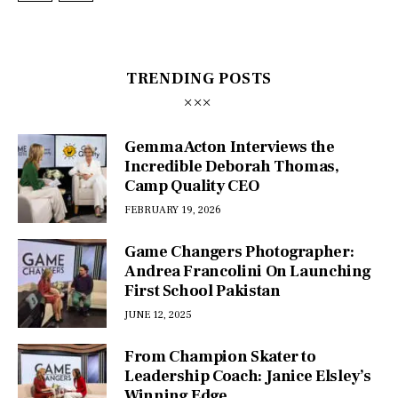
TRENDING POSTS
Gemma Acton Interviews the
Incredible Deborah Thomas,
Camp Quality CEO
FEBRUARY 19, 2026
Game Changers Photographer:
Andrea Francolini On Launching
First School Pakistan
JUNE 12, 2025
From Champion Skater to
Leadership Coach: Janice Elsley’s
Winning Edge