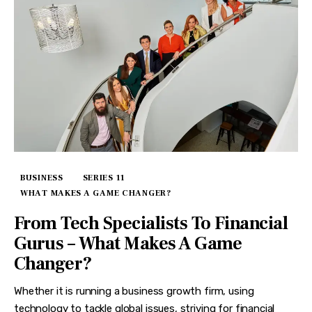
BUSINESS
SERIES 11
WHAT MAKES A GAME CHANGER?
From Tech Specialists To Financial
Gurus – What Makes A Game
Changer?
Whether it is running a business growth firm, using
technology to tackle global issues, striving for financial