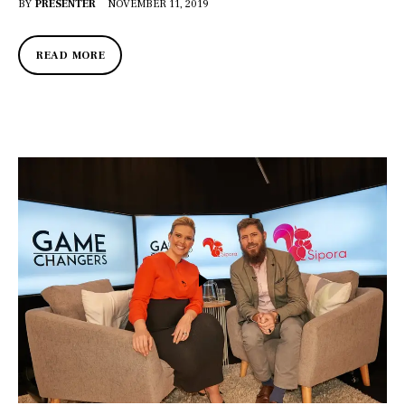
BY
PRESENTER
NOVEMBER 11, 2019
READ MORE