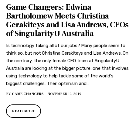
Game Changers: Edwina
Bartholomew Meets Christina
Gerakiteys and Lisa Andrews, CEOs
of SingularityU Australia
Is technology taking all of our jobs? Many people seem to
think so, but not Christina Gerakiteys and Lisa Andrews. On
the contrary, the only female CEO team at SingularityU
Australia are looking at the bigger picture, one that involves
using technology to help tackle some of the world's
biggest challenges. Their optimism and…
BY
GAME CHANGERS
NOVEMBER 12, 2019
READ MORE