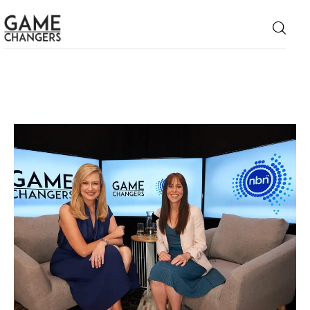
Home
Business
Technology
Lifestyle
About