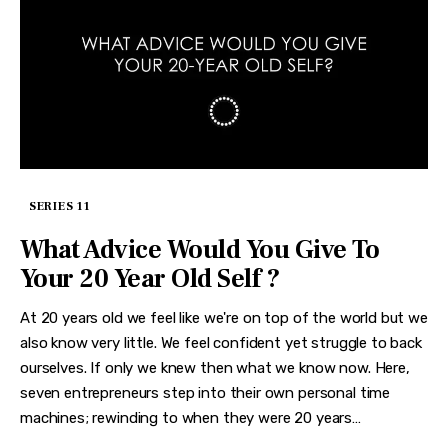
SERIES 11
What Advice Would You Give To
Your 20 Year Old Self ?
At 20 years old we feel like we're on top of the world but we
also know very little. We feel confident yet struggle to back
ourselves. If only we knew then what we know now. Here,
seven entrepreneurs step into their own personal time
machines; rewinding to when they were 20 years…