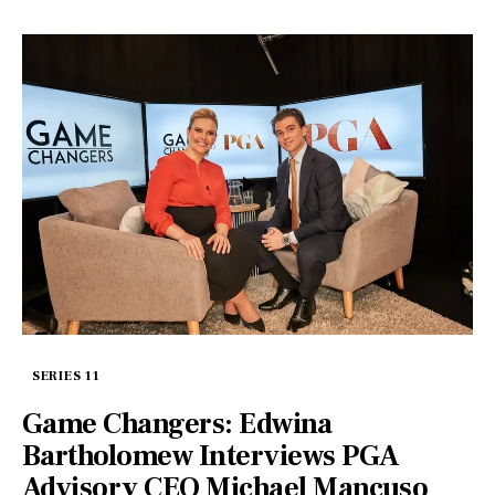
SERIES 11
Game Changers: Edwina
Bartholomew Interviews PGA
Advisory CEO Michael Mancuso