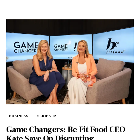
BUSINESS
SERIES 12
Game Changers: Be Fit Food CEO
Kate Save On Disrupting