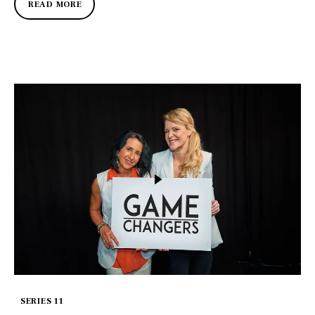
READ MORE
SERIES 11