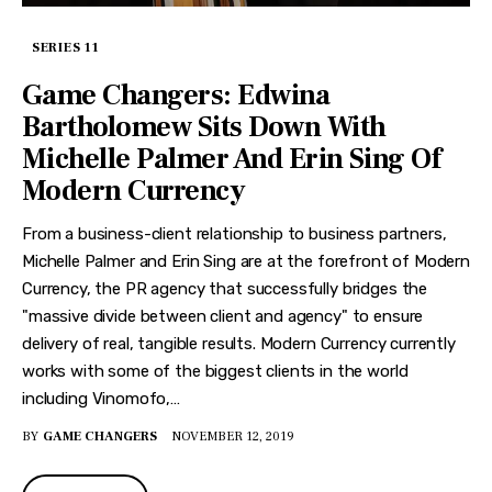
SERIES 11
Game Changers: Edwina
Bartholomew Sits Down With
Michelle Palmer And Erin Sing Of
Modern Currency
From a business-client relationship to business partners,
Michelle Palmer and Erin Sing are at the forefront of Modern
Currency, the PR agency that successfully bridges the
"massive divide between client and agency" to ensure
delivery of real, tangible results. Modern Currency currently
works with some of the biggest clients in the world
including Vinomofo,…
BY
GAME CHANGERS
NOVEMBER 12, 2019