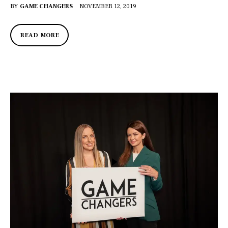
BY
GAME CHANGERS
NOVEMBER 12, 2019
READ MORE