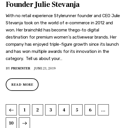
Founder Julie Stevanja
With no retail experience Stylerunner founder and CEO Julie
Stevanja took on the world of e-commerce in 2012 and
won. Her brainchild has become thego-to digital
destination for premium women's activewear brands. Her
company has enjoyed triple-figure growth since its launch
and has won multiple awards for its innovation in the
category. Tell us about your…
BY
PRESENTER
JUNE 21, 2019
READ MORE
1
2
3
4
5
6
…
10