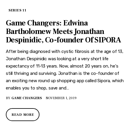
SERIES 11
Game Changers: Edwina
Bartholomew Meets Jonathan
Despinidic, Co-founder Of SIPORA
After being diagnosed with cystic fibrosis at the age of 13,
Jonathan Despinidic was looking at a very short life
expectancy of 11-13 years. Now, almost 20 years on, he's
still thriving and surviving. Jonathan is the co-founder of
an exciting new round up shopping app called Sipora, which
enables you to shop, save and…
BY
GAME CHANGERS
NOVEMBER 1, 2019
READ MORE