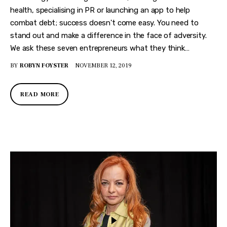
health, specialising in PR or launching an app to help
combat debt; success doesn't come easy. You need to
stand out and make a difference in the face of adversity.
We ask these seven entrepreneurs what they think…
BY
ROBYN FOYSTER
NOVEMBER 12, 2019
READ MORE