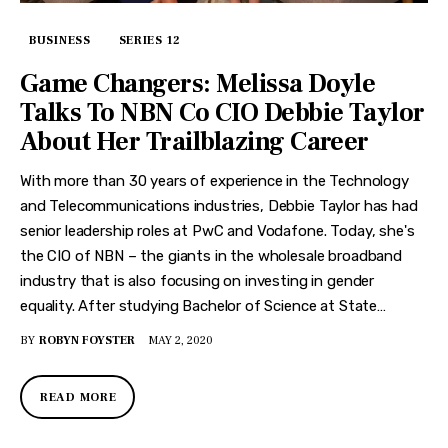
BUSINESS
SERIES 12
Game Changers: Melissa Doyle
Talks To NBN Co CIO Debbie Taylor
About Her Trailblazing Career
With more than 30 years of experience in the Technology
and Telecommunications industries, Debbie Taylor has had
senior leadership roles at PwC and Vodafone. Today, she's
the CIO of NBN – the giants in the wholesale broadband
industry that is also focusing on investing in gender
equality. After studying Bachelor of Science at State…
BY
ROBYN FOYSTER
MAY 2, 2020
READ MORE