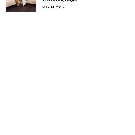
MAY 14, 2025
DISCOVER
WHAT MAKES
A GAME
CHANGER
Join our community of forward-thinkers and
receive curated content that empowers you to
make a difference.